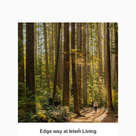
Edge way at leləm̓ Living