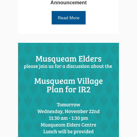
Announcement
Read More