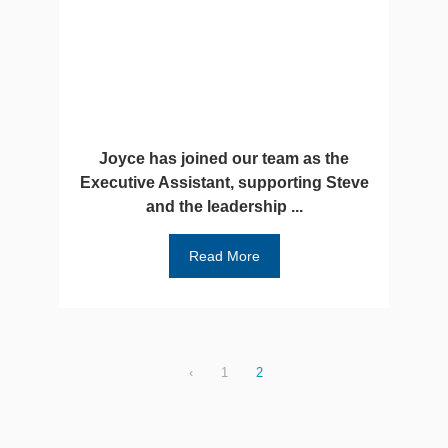
Joyce has joined our team as the
Executive Assistant, supporting Steve
and the leadership ...
Read More
‹
1
2