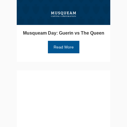
Musqueam Day: Guerin vs The Queen
Read More