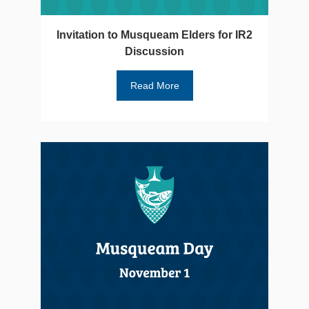
Invitation to Musqueam Elders for IR2
Discussion
Read More