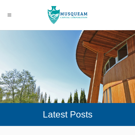
Latest Posts