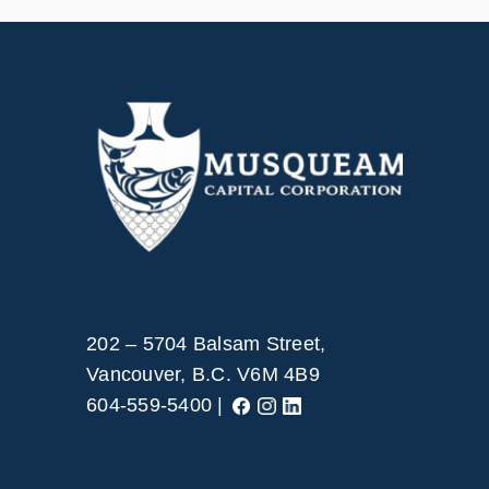
202 – 5704 Balsam Street,
Vancouver, B.C. V6M 4B9
604-559-5400 |