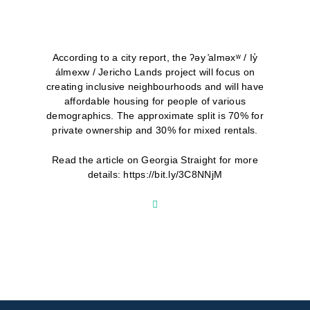
According to a city report, the ʔəy ̓alməxʷ / Iy̓
álmexw / Jericho Lands project will focus on
creating inclusive neighbourhoods and will have
affordable housing for people of various
demographics. The approximate split is 70% for
private ownership and 30% for mixed rentals.
Read the article on Georgia Straight for more
details: https://bit.ly/3C8NNjM