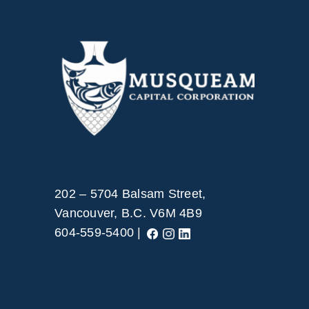
202 – 5704 Balsam Street,
Vancouver, B.C. V6M 4B9
604-559-5400 |