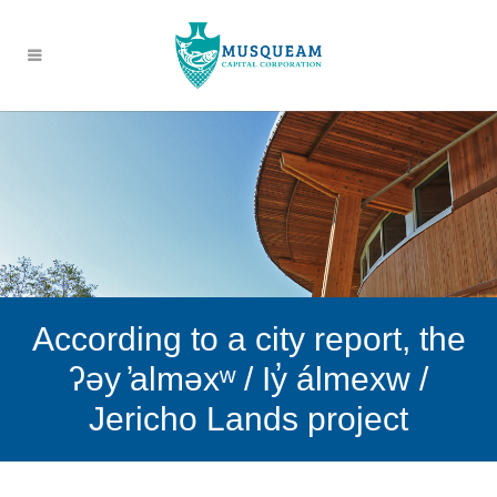
According to a city report, the
ʔəy ̓alməxʷ / Iy̓ álmexw /
Jericho Lands project