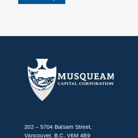
202 – 5704 Balsam Street,
Vancouver, B.C. V6M 4B9