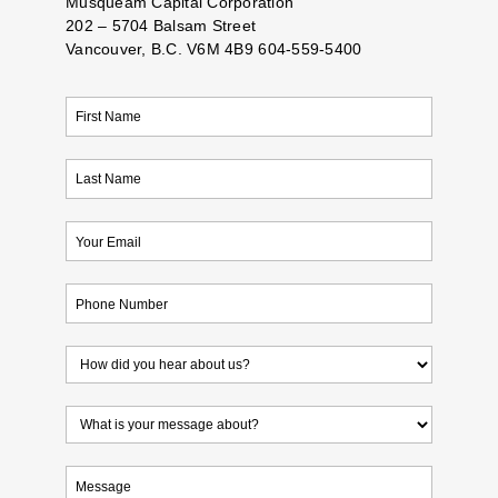
Musqueam Capital Corporation
202 – 5704 Balsam Street
Vancouver, B.C. V6M 4B9 604-559-5400
First
Name
(Required)
Last
Name
(Required)
Email
(Required)
Phone
(Required)
How
did
you
What
hear
is
about
your
Untitled
us?
message