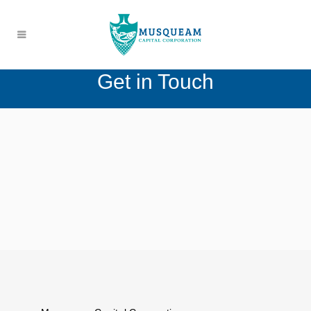
Get in Touch