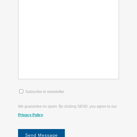
(Required)
(Required)
about?
(Required)
Subscribe
Subscribe to newsletter
to
newsletter
We guarantee no spam. By clicking SEND, you agree to our
(Required)
Privacy Policy