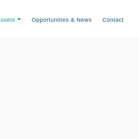
ssets
Opportunities & News
Contact