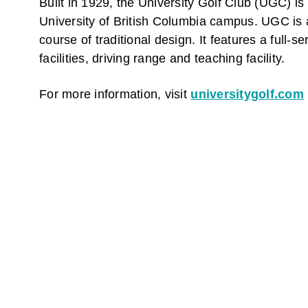
Built in 1929, the University Golf Club (UGC) is
University of British Columbia campus. UGC is 
course of traditional design. It features a full-s
facilities, driving range and teaching facility.
For more information, visit
universitygolf.com