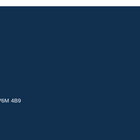
 V6M 4B9