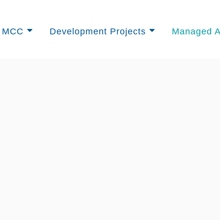
University Golf Club
t MCC
Development Projects
Managed A