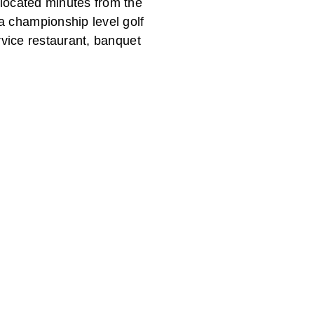
 located minutes from the
a championship level golf
ervice restaurant, banquet