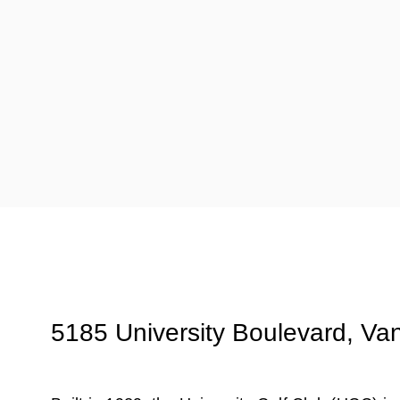
5185 University Boulevard, Va