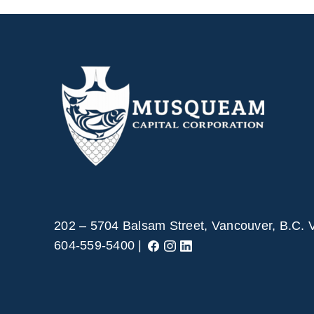
202 – 5704 Balsam Street, Vancouver, B.C.
604-559-5400 |