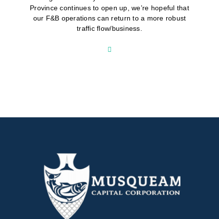
Province continues to open up, we’re hopeful that
our F&B operations can return to a more robust
traffic flow/business.