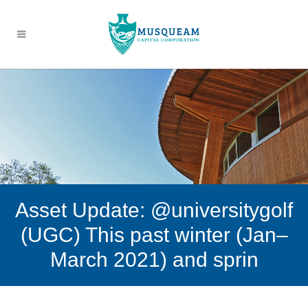
Asset Update: @universitygolf
(UGC) This past winter (Jan–
March 2021) and sprin