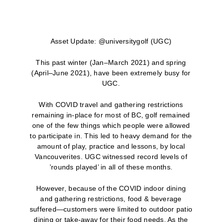
Asset Update: @universitygolf (UGC)
This past winter (Jan–March 2021) and spring
(April–June 2021), have been extremely busy for
UGC.
With COVID travel and gathering restrictions
remaining in-place for most of BC, golf remained
one of the few things which people were allowed
to participate in. This led to heavy demand for the
amount of play, practice and lessons, by local
Vancouverites. UGC witnessed record levels of
’rounds played’ in all of these months.
However, because of the COVID indoor dining
and gathering restrictions, food & beverage
suffered—customers were limited to outdoor patio
dining or take-away for their food needs. As the