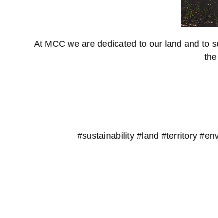
At MCC we are dedicated to our land and to su
the
#sustainability #land #territory