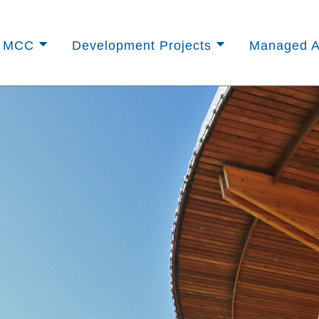
t MCC
Development Projects
Managed A