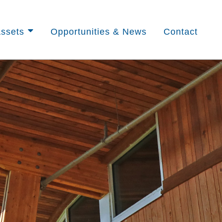
ssets
Opportunities & News
Contact