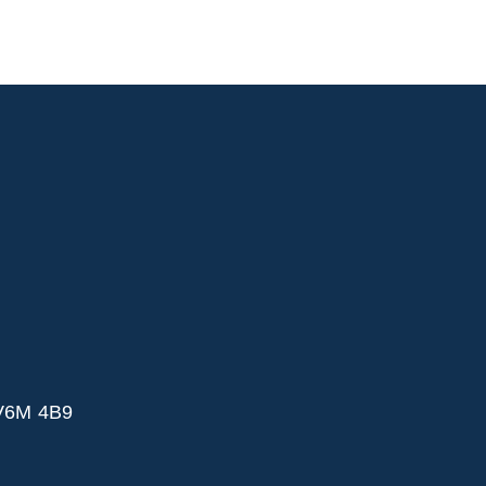
 V6M 4B9