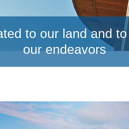
ed to our land and to s
our endeavors