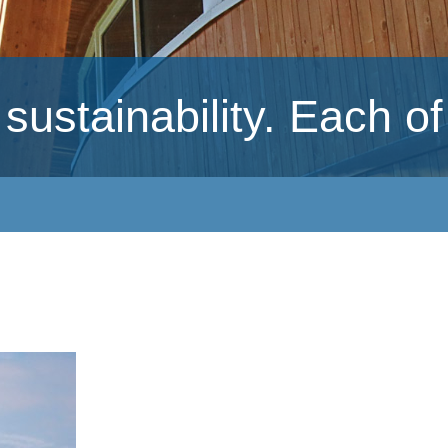
ustainability. Each of