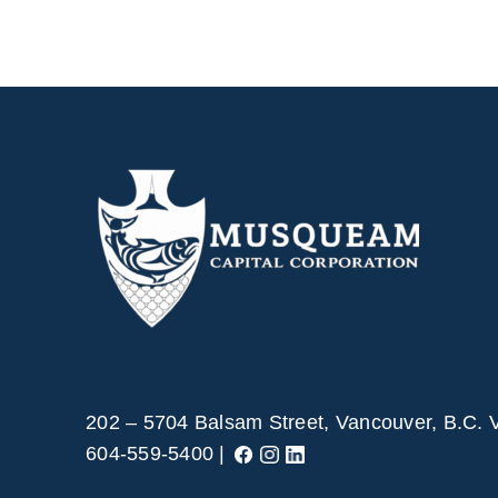
202 – 5704 Balsam Street, Vancouver, B.C.
604-559-5400 |