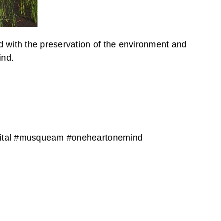
d with the preservation of the environment and
ind.
apital #musqueam #oneheartonemind