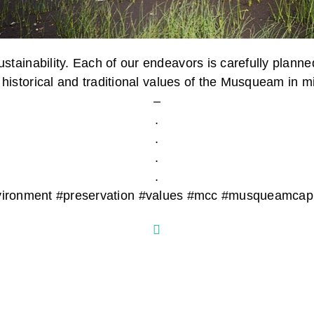
stainability. Each of our endeavors is carefully planne
 historical and traditional values of the Musqueam in m
–
.
.
.
.
 #environment #preservation #values #mcc #musqueamc