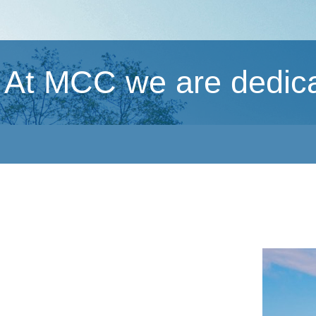
At MCC we are dedicat