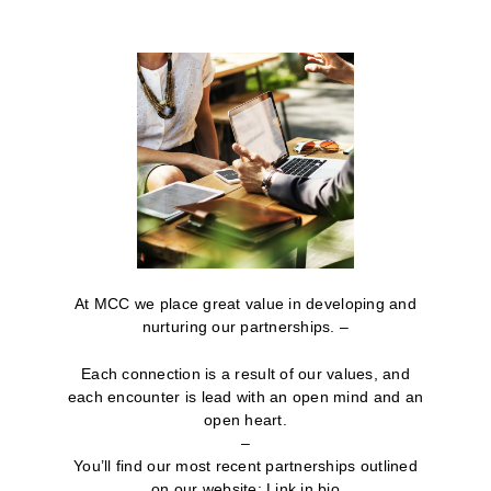
At MCC we place great value in developing and
nurturing our partnerships. –
Each connection is a result of our values, and
each encounter is lead with an open mind and an
open heart.
–
You’ll find our most recent partnerships outlined
on our website: Link in bio