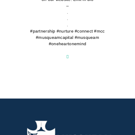
–
.
.
.
#partnership #nurture #connect #mcc
#musqueamcapital #musqueam
#oneheartonemind