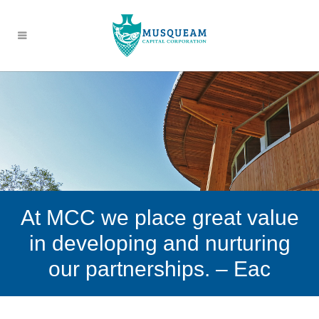
At MCC we place great value
in developing and nurturing
our partnerships. – Eac