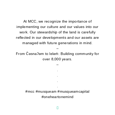
At MCC, we recognize the importance of
implementing our culture and our values into our
work. Our stewardship of the land is carefully
reflected in our developments and our assets are
managed with future generations in mind.
–
From C̓əsnaʔəm to lelǝḿ: Building community for
over 8,000 years.
–
.
.
.
.
#mcc #musqueam #musqueamcapital
#oneheartonemind