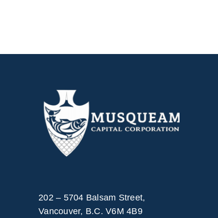
202 – 5704 Balsam Street,
Vancouver, B.C. V6M 4B9