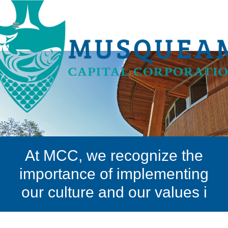
At MCC, we recognize the
importance of implementing
our culture and our values i