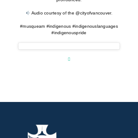
Audio courtesy of the @cityofvancouver.
#musqueam #indigenous #indigenouslanguages
#indigenouspride