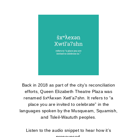
Back in 2018 as part of the city’s reconciliation
efforts, Queen Elizabeth Theatre Plaza was
renamed šxʷƛ̓exən Xwtl’a7shn. It refers to “a
place you are invited to celebrate” in the
languages spoken by the Musqueam, Squamish,
and Tsleil-Waututh peoples.
Listen to the audio snippet to hear how it’s
pronounced.