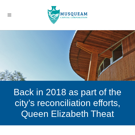
Back in 2018 as part of the
city’s reconciliation efforts,
Queen Elizabeth Theat