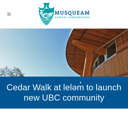
Cedar Walk at leləm̓ to launch
new UBC community