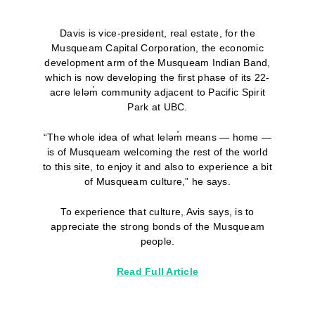
Davis is vice-president, real estate, for the
Musqueam Capital Corporation, the economic
development arm of the Musqueam Indian Band,
which is now developing the first phase of its 22-
acre leləm̓ community adjacent to Pacific Spirit
Park at UBC.
“The whole idea of what leləm̓ means — home —
is of Musqueam welcoming the rest of the world
to this site, to enjoy it and also to experience a bit
of Musqueam culture,” he says.
To experience that culture, Avis says, is to
appreciate the strong bonds of the Musqueam
people.
Read Full Article