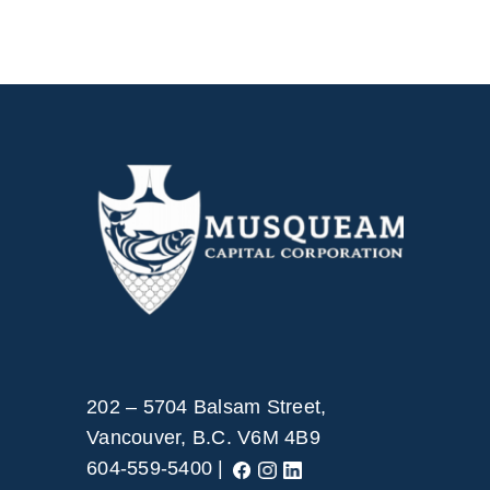
202 – 5704 Balsam Street,
Vancouver, B.C. V6M 4B9
604-559-5400 |