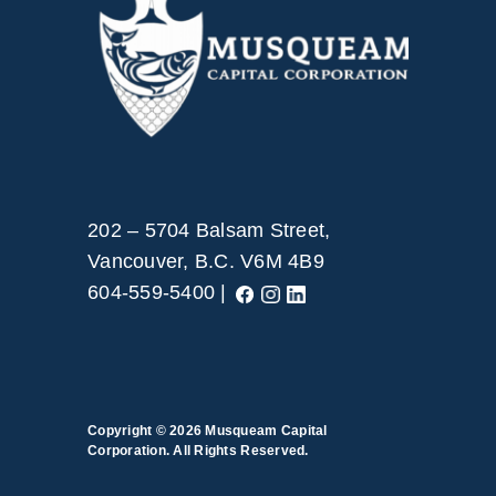
202 – 5704 Balsam Street,
Vancouver, B.C. V6M 4B9
604-559-5400 |
Copyright © 2026
Musqueam Capital
Corporation. All Rights Reserved.