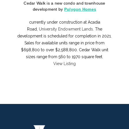
Cedar Walk is a new condo and townhouse
development
by
Polygon Homes
currently under construction at Acadia
Road,
University Endowment Lands
. The
development is scheduled for completion in 2021.
Sales for available units range in price from
$698,800 to over $2,588,800. Cedar Walk unit
sizes range from 560 to 1970 square feet.
View Listing