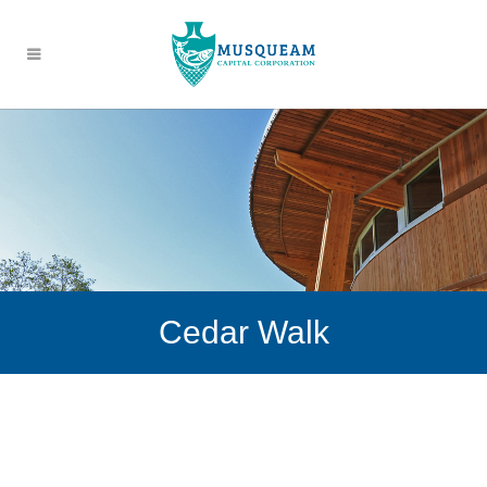
Cedar Walk