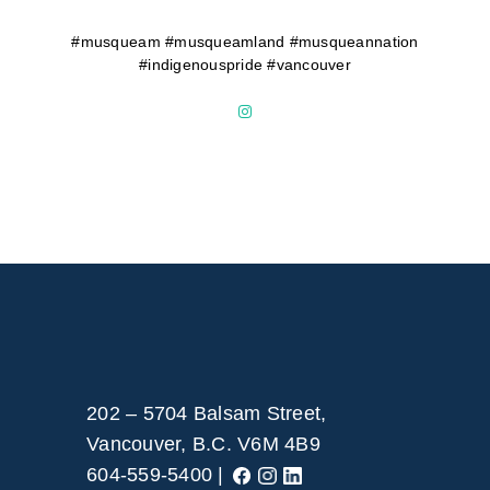
#musqueam #musqueamland #musqueannation
#indigenouspride #vancouver
202 – 5704 Balsam Street,
Vancouver, B.C. V6M 4B9
604-559-5400 |