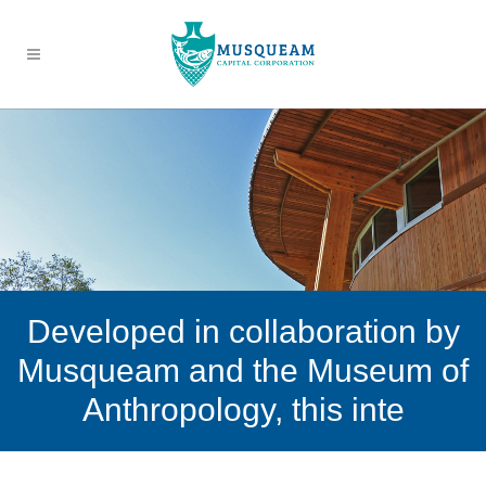
Developed in collaboration by
Musqueam and the Museum of
Anthropology, this inte