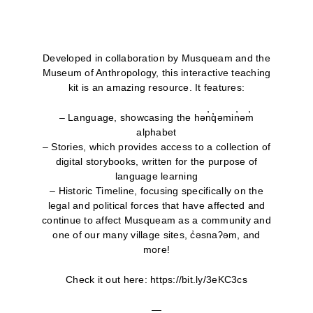
Developed in collaboration by Musqueam and the
Museum of Anthropology, this interactive teaching
kit is an amazing resource. It features:
– Language, showcasing the hən̓q̓əmin̓əm̓
alphabet
– Stories, which provides access to a collection of
digital storybooks, written for the purpose of
language learning
– Historic Timeline, focusing specifically on the
legal and political forces that have affected and
continue to affect Musqueam as a community and
one of our many village sites, c̓əsnaʔəm, and
more!
Check it out here: https://bit.ly/3eKC3cs
—