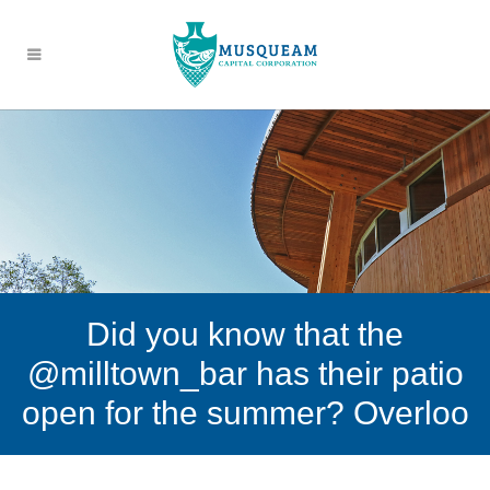
Did you know that the
@milltown_bar has their patio
open for the summer? Overloo