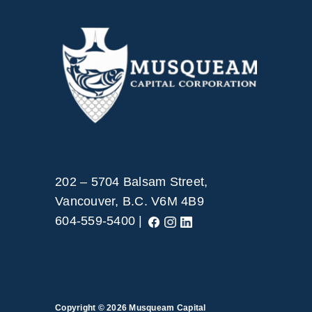
202 – 5704 Balsam Street,
Vancouver, B.C. V6M 4B9
604-559-5400 |
Copyright © 2026
Musqueam Capital