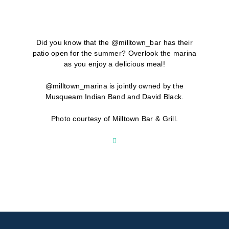
Did you know that the @milltown_bar has their
patio open for the summer? Overlook the marina
as you enjoy a delicious meal!
@milltown_marina is jointly owned by the
Musqueam Indian Band and David Black.
Photo courtesy of Milltown Bar & Grill.