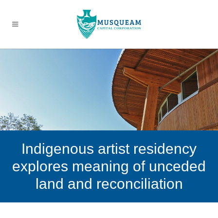
Indigenous artist residency
explores meaning of unceded
land and reconciliation