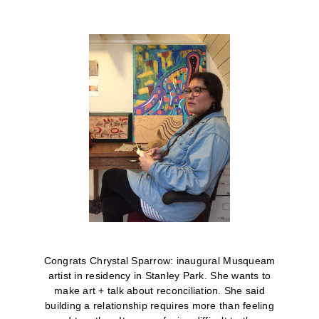
Congrats Chrystal Sparrow: inaugural Musqueam
artist in residency in Stanley Park. She wants to
make art + talk about reconciliation.
She said
building a relationship requires more than feeling