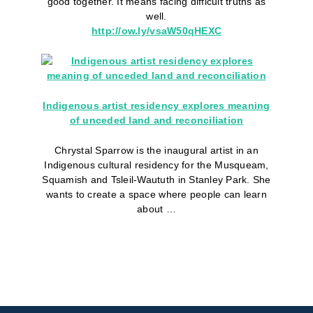
good together. It means facing difficult truths as
well.
http://ow.ly/
vsaW50qHEXC
Indigenous artist residency explores meaning
of unceded land and reconciliation
Chrystal Sparrow is the inaugural artist in an
Indigenous cultural residency for the Musqueam,
Squamish and Tsleil-Waututh in Stanley Park. She
wants to create a space where people can learn
about …