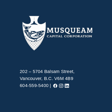
202 – 5704 Balsam Street,
Vancouver, B.C. V6M 4B9
604-559-5400 |