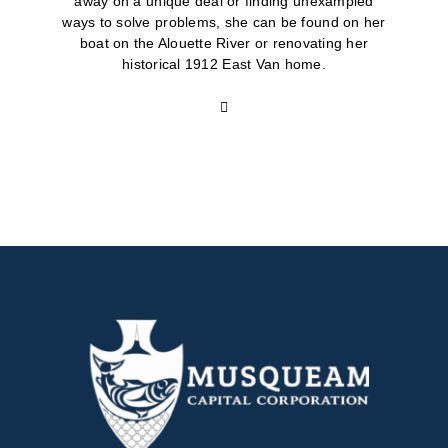
away on a unique deal or finding unexampled
ways to solve problems, she can be found on her
boat on the Alouette River or renovating her
historical 1912 East Van home.