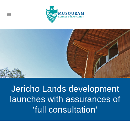
Jericho Lands development
launches with assurances of
‘full consultation’