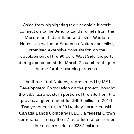
Aside from highlighting their people’s historic
connection to the Jericho Lands, chiefs from the
Musqueam Indian Band and Tsleil-Waututh
Nation, as well as a Squamish Nation councillor,
promised extensive consultation on the
development of the 90-acre West Side property
during speeches at the March 2 launch and open
house for the planning process.
The three First Nations, represented by MST
Development Corporation on the project, bought
the 38.8-acre western portion of the site from the
provincial government for $480 million in 2016.
Two years earlier, in 2014, they partnered with
Canada Lands Company (CLC), a federal Crown
corporation, to buy the 52-acre federal portion on
the eastern side for $237 million.