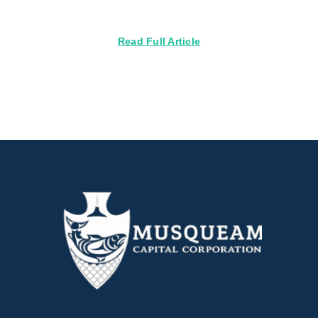
Read Full Article