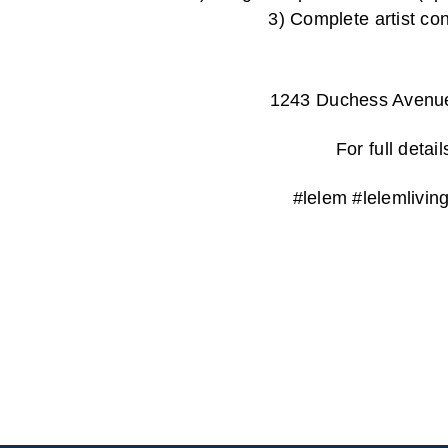
3) Complete ar
1243 Duchess Avenu
For full deta
#lelem #lelemlivi