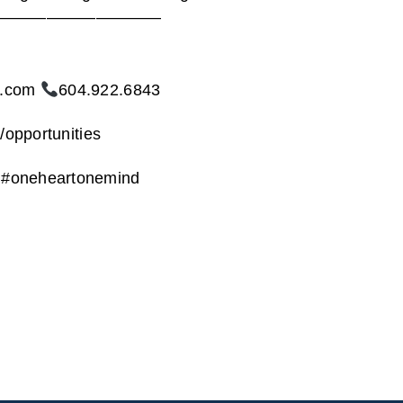
———————————————
t.com
604.922.6843
/opportunities
l #oneheartonemind