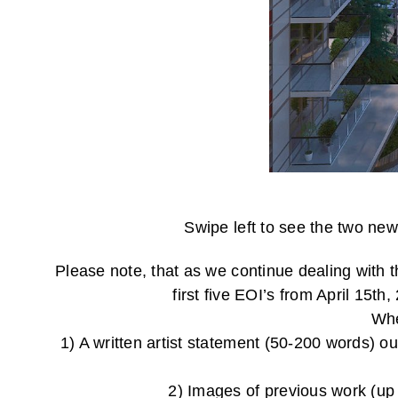
Swipe left to see the two new
Please note, that as we continue dealing with 
first five EOI’s from 
Whe
1) A written artist statement (50-200 words) o
2) Images of previous work (up 