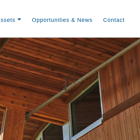
ssets
Opportunities & News
Contact