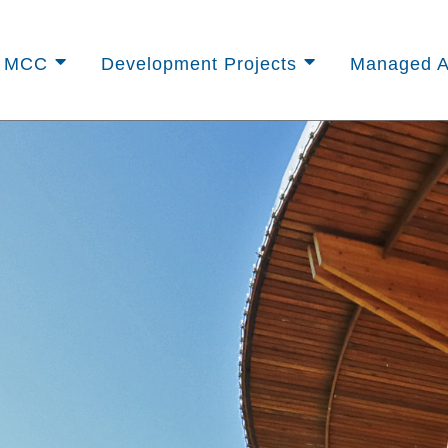
t MCC
Development Projects
Managed A