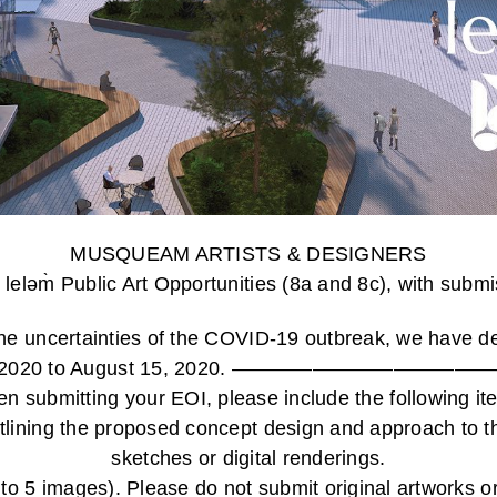
MUSQUEAM ARTISTS & DESIGNERS
 leləm̀ Public Art Opportunities (8a and 8c), with sub
the uncertainties of the COVID-19 outbreak, we have d
April 15th, 2020 to August 15, 2020. ————
n submitting your EOI, please include the following it
utlining the proposed concept design and approach to th
sketches or digital renderings.
to 5 images). Please do not submit original artworks 