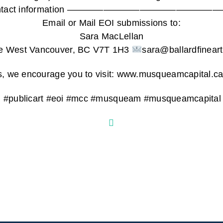
tist contact information ————————————
Email or Mail EOI submissions to:
Sara MacLellan
e West Vancouver, BC V7T 1H3
sara@ballardfinear
ils, we encourage you to visit: www.musqueamcapital.ca
ng #publicart #eoi #mcc #musqueam #musqueamcapita