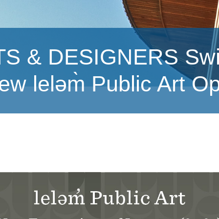
& DESIGNERS Swipe l
ew leləm̀ Public Art O