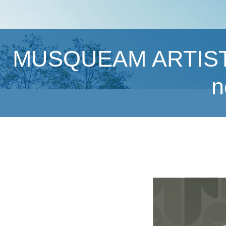
MUSQUEAM ARTISTS 
n