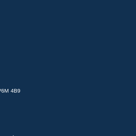
 V6M 4B9