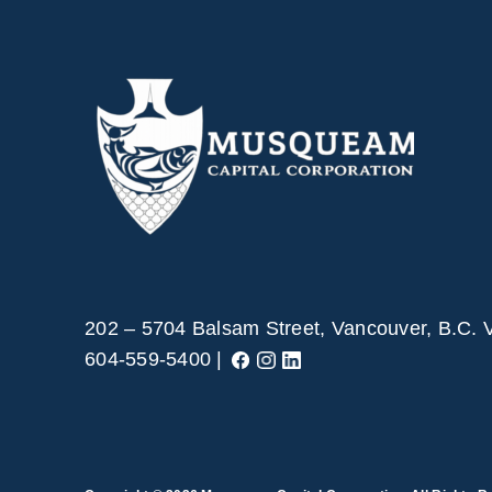
202 – 5704 Balsam Street, Vancouver, B.C.
604-559-5400 |