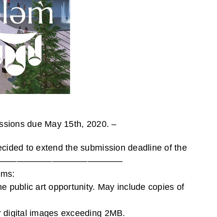
missions due May 15th, 2020. –
ecided to extend the submission deadline of the
———————————————————————
ems:
e public art opportunity. May include copies of
or digital images exceeding 2MB.