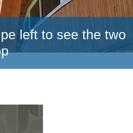
eft to see the two
pp