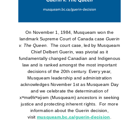
On November 1, 1984, Musqueam won the
landmark Supreme Court of Canada case
Guerin
v. The Queen
. The court case, led by Musqueam
Chief Delbert Guerin, was pivotal as it
fundamentally changed Canadian and Indigenous
law and is ranked amongst the most important
decisions of the 20th century. Every year,
Musqueam leadership and administration
acknowledges November 1st as Musqueam Day
and we celebrate the determination of
xʷməθkʷəy̓əm (Musqueam) ancestors in seeking
justice and protecting inherent rights. For more
information about the Guerin decision,
visit
musqueam.bc.ca/guerin-decision
.