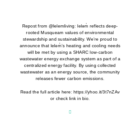
Repost from @lelemliving: leləm̓ reflects deep-
rooted Musqueam values of environmental
stewardship and sustainability. We’re proud to
announce that leləm̓’s heating and cooling needs
will be met by using a SHARC low-carbon
wastewater energy exchange system as part of a
centralized energy facility. By using collected
wastewater as an energy source, the community
releases fewer carbon emissions.
Read the full article here: https://yhoo.it/3t7nZAv
or check link in bio.