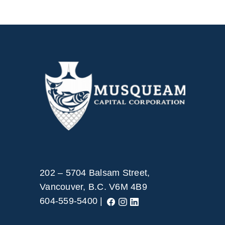
202 – 5704 Balsam Street,
Vancouver, B.C. V6M 4B9
604-559-5400 |