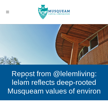
Repost from @lelemliving:
leləm̓ reflects deep-rooted
Musqueam values of environ