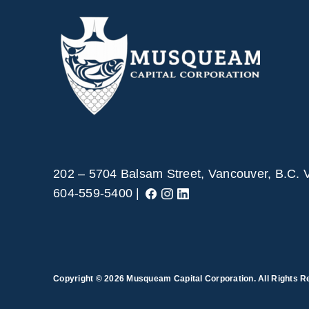
202 – 5704 Balsam Street, Vancouver, B.C.
604-559-5400 |
Copyright © 2026
Musqueam Capital Corporation. All Rights R