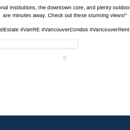
ional institutions, the downtown core, and plenty outdoo
are minutes away. Check out these stunning views!”
lEstate #VanRE #VancouverCondos #VancouverRental