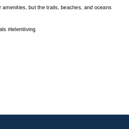
r amenities, but the trails, beaches, and oceans
s #lelemliving