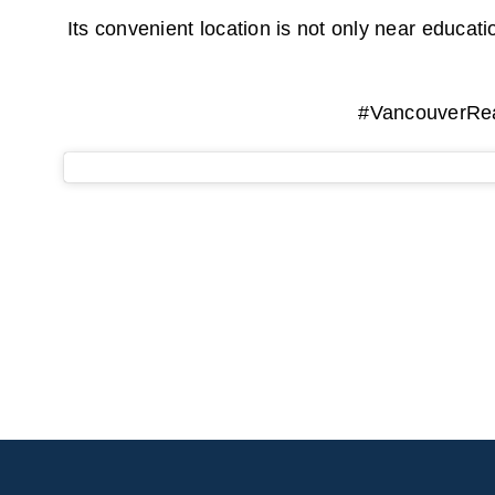
Its convenient location is not only near educat
#VancouverRea