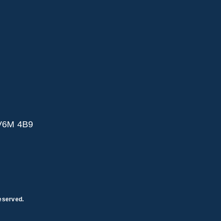
 V6M 4B9
eserved.