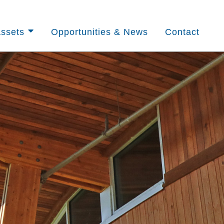
ssets
Opportunities & News
Contact