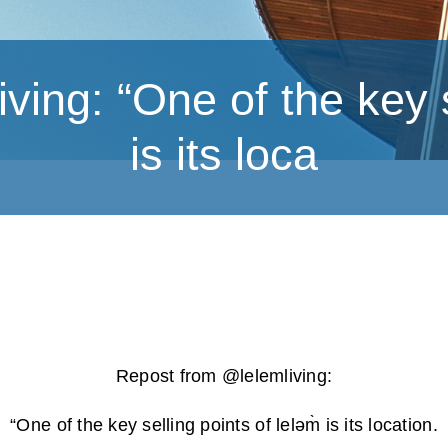
ing: “One of the key se
is its loca
Repost from @lelemliving:
“One of the key selling points of leləm̀ is its location.