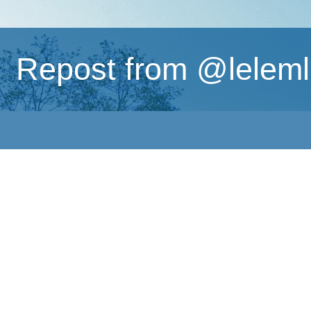
Repost from @lelemliv