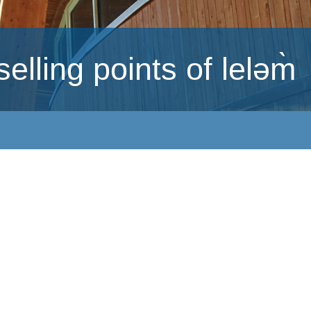
lling points of leləm̀