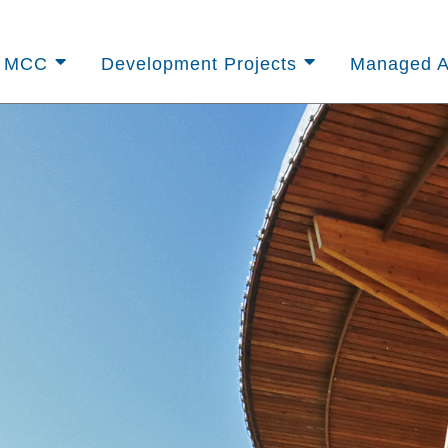
t MCC
Development Projects
Managed A