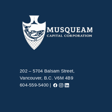
202 – 5704 Balsam Street,
Vancouver, B.C. V6M 4B9
604-559-5400 |