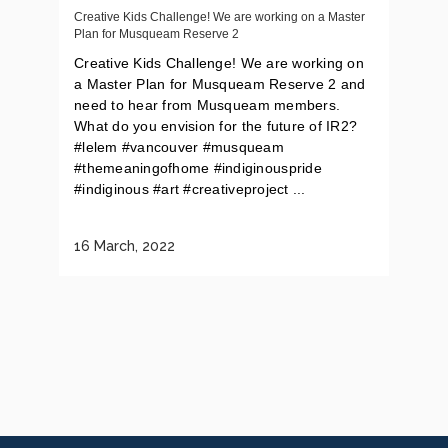
Creative Kids Challenge! We are working on a Master
Plan for Musqueam Reserve 2
Creative Kids Challenge! We are working on
a Master Plan for Musqueam Reserve 2 and
need to hear from Musqueam members.
What do you envision for the future of IR2?
#lelem #vancouver #musqueam
#themeaningofhome #indiginouspride
#indiginous #art #creativeproject ...
16 March, 2022