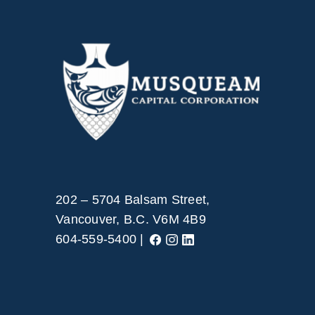
202 – 5704 Balsam Street,
Vancouver, B.C. V6M 4B9
604-559-5400 |