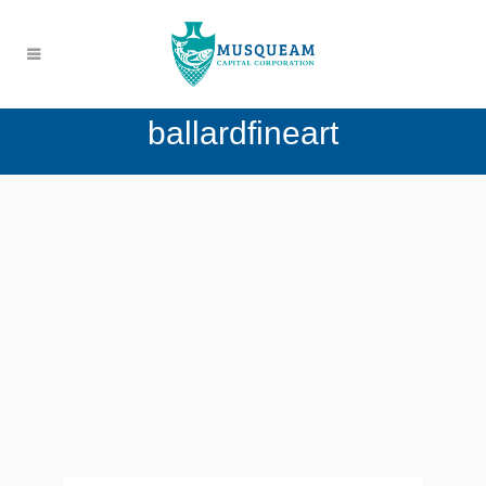
ballardfineart