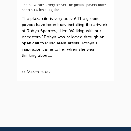
The plaza site is very active! The ground pavers have
been busy installing the
The plaza site is very active! The ground
pavers have been busy installing the artwork
of Robyn Sparrow, titled ‘Walking with our
Ancestors.’ Robyn was selected through an
open call to Musqueam artists. Robyn’s
inspiration came to her when she was
thinking about...
11 March, 2022