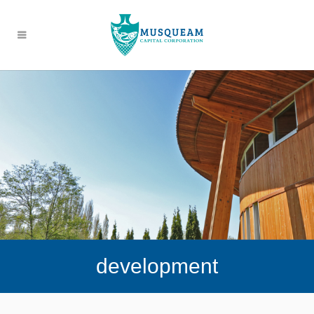
development