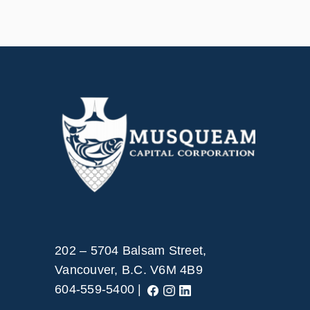
202 – 5704 Balsam Street,
Vancouver, B.C. V6M 4B9
604-559-5400 |