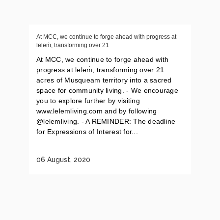
At MCC, we continue to forge ahead with progress at
leləm̀, transforming over 21
At MCC, we continue to forge ahead with
progress at leləm̀, transforming over 21
acres of Musqueam territory into a sacred
space for community living. - We encourage
you to explore further by visiting
www.lelemliving.com and by following
@lelemliving. - A REMINDER: The deadline
for Expressions of Interest for...
06 August, 2020