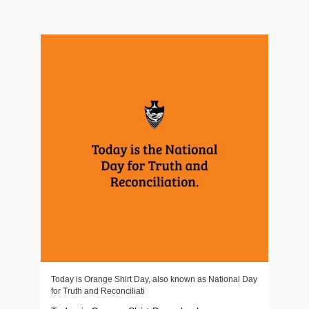
Today is Orange Shirt Day, also known as National Day
for Truth and Reconciliati