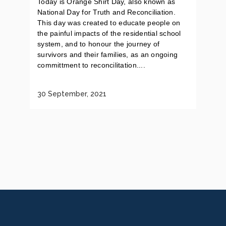
Today is Orange Shirt Day, also known as
National Day for Truth and Reconciliation.
This day was created to educate people on
the painful impacts of the residential school
system, and to honour the journey of
survivors and their families, as an ongoing
committment to reconcilitation....
30 September, 2021