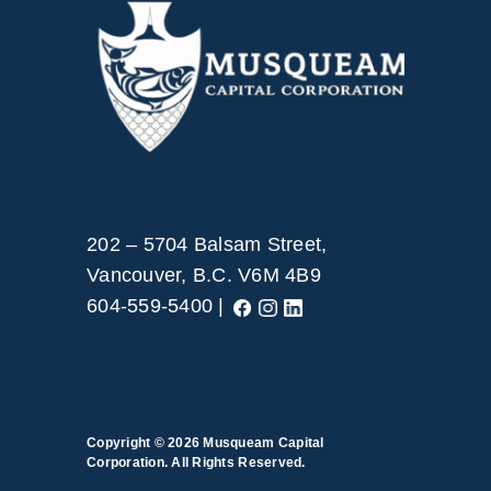
202 – 5704 Balsam Street,
Vancouver, B.C. V6M 4B9
604-559-5400 |
Copyright © 2026
Musqueam Capital
Corporation. All Rights Reserved.