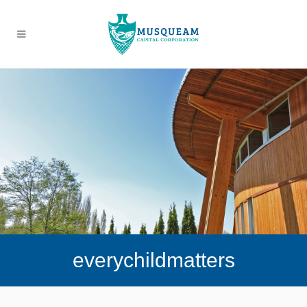
everychildmatters