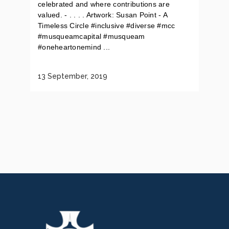
celebrated and where contributions are
valued. - . . . . Artwork: Susan Point - A
Timeless Circle #inclusive #diverse #mcc
#musqueamcapital #musqueam
#oneheartonemind ...
13 September, 2019