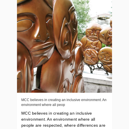
MCC believes in creating an inclusive environment. An
environment where all peop
MCC believes in creating an inclusive
environment. An environment where all
people are respected, where differences are