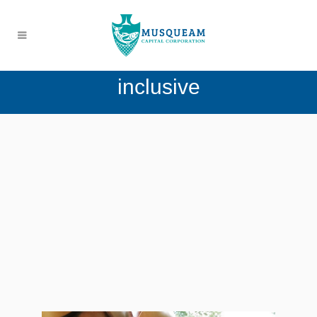
inclusive