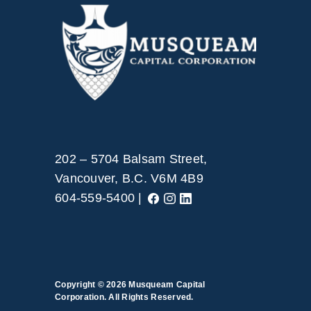
202 – 5704 Balsam Street,
Vancouver, B.C. V6M 4B9
604-559-5400 |
Copyright © 2026
Musqueam Capital
Corporation. All Rights Reserved.