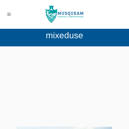
mixeduse