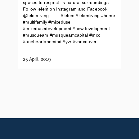
spaces to respect its natural surroundings. -
Follow leləm̓ on Instagram and Facebook
@lelemliving - . . . #lelem #lelemliving #home
#multifamily #mixeduse
#mixedusedevelopment #newdevelopment
#musqueam #musqueamcapital #mcc
#oneheartonemind #yvr #vancouver ...
25 April, 2019