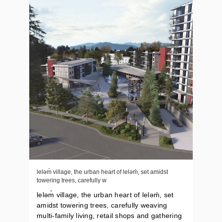
leləm̓ village, the urban heart of lelǝḿ, set amidst
towering trees, carefully w
leləm̓ village, the urban heart of lelǝḿ, set
amidst towering trees, carefully weaving
multi-family living, retail shops and gathering