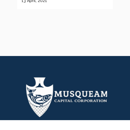
13 April, 2021