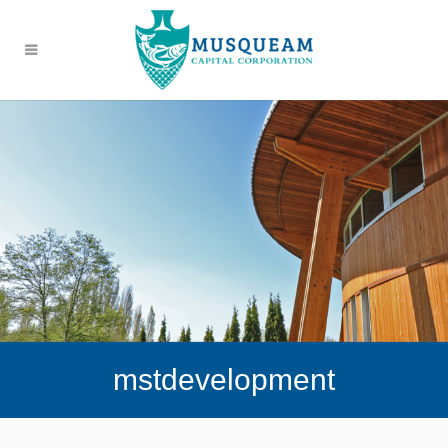
mstdevelopment