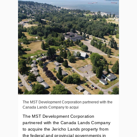
The MST Development Corporation partnered with the
Canada Lands Company to acqui
The MST Development Corporation
partnered with the Canada Lands Company
to acquire the Jericho Lands property from
the federal and provincial governments in