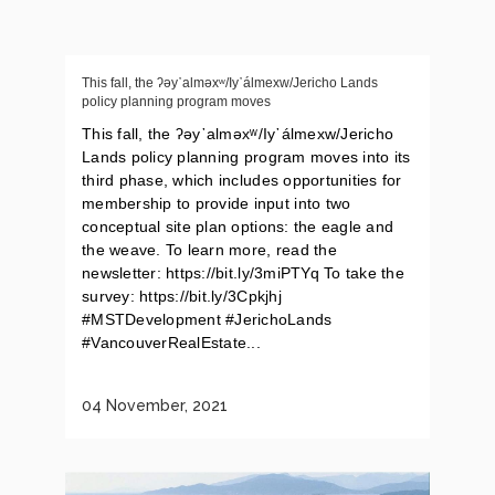
This fall, the ʔəy᾽alməxʷ/Iy᾽álmexw/Jericho Lands
policy planning program moves
This fall, the ʔəy᾽alməxʷ/Iy᾽álmexw/Jericho
Lands policy planning program moves into its
third phase, which includes opportunities for
membership to provide input into two
conceptual site plan options: the eagle and
the weave. To learn more, read the
newsletter: https://bit.ly/3miPTYq To take the
survey: https://bit.ly/3Cpkjhj
#MSTDevelopment #JerichoLands
#VancouverRealEstate...
04 November, 2021