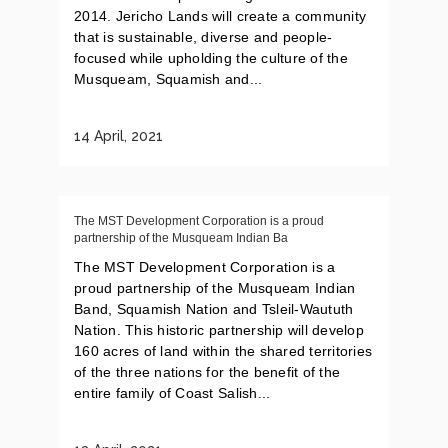
2014. Jericho Lands will create a community
that is sustainable, diverse and people-
focused while upholding the culture of the
Musqueam, Squamish and...
14 April, 2021
The MST Development Corporation is a proud
partnership of the Musqueam Indian Ba
The MST Development Corporation is a
proud partnership of the Musqueam Indian
Band, Squamish Nation and Tsleil-Waututh
Nation. This historic partnership will develop
160 acres of land within the shared territories
of the three nations for the benefit of the
entire family of Coast Salish...