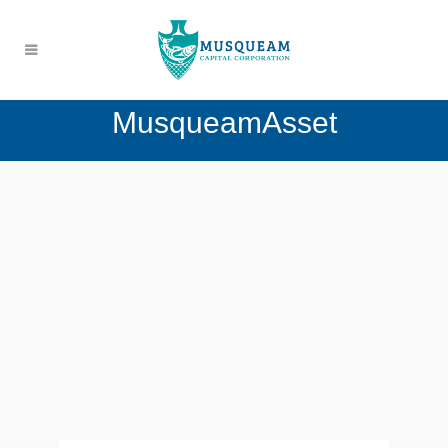
MusqueamAsset