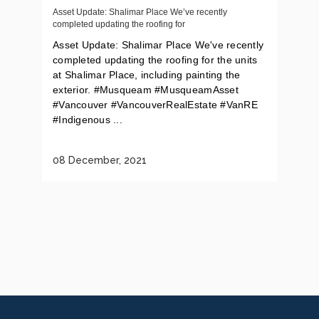
Asset Update: Shalimar Place We’ve recently
completed updating the roofing for
Asset Update: Shalimar Place We've recently
completed updating the roofing for the units
at Shalimar Place, including painting the
exterior. #Musqueam #MusqueamAsset
#Vancouver #VancouverRealEstate #VanRE
#Indigenous ...
08 December, 2021