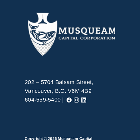
202 – 5704 Balsam Street,
Vancouver, B.C. V6M 4B9
604-559-5400 |
Copyright © 2026
Musqueam Capital