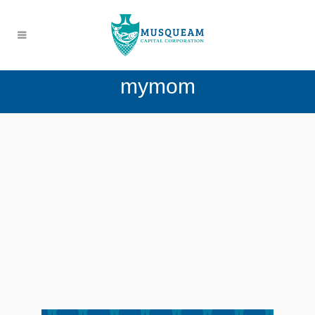
mymom