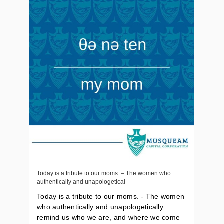
Today is a tribute to our moms. – The women who
authentically and unapologetical
Today is a tribute to our moms. - The women
who authentically and unapologetically
remind us who we are, and where we come