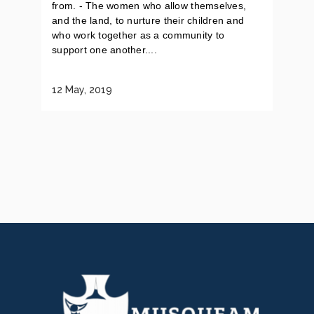
from. - The women who allow themselves,
and the land, to nurture their children and
who work together as a community to
support one another....
12 May, 2019