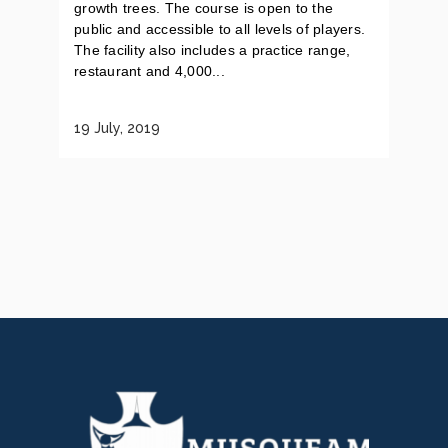
growth trees. The course is open to the
public and accessible to all levels of players.
The facility also includes a practice range,
restaurant and 4,000...
19 July, 2019