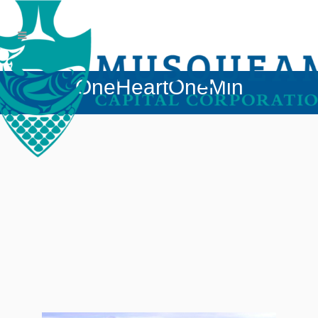
OneHeartOneMin