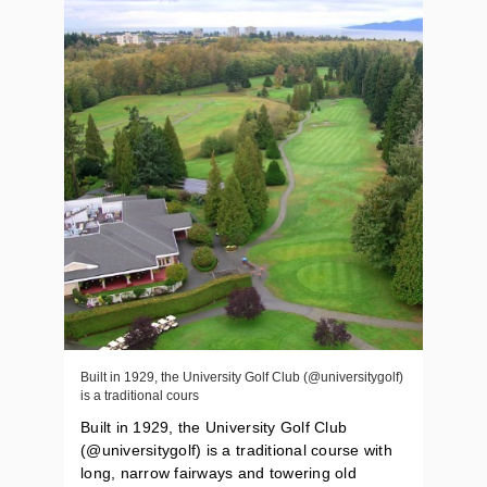
Built in 1929, the University Golf Club (@universitygolf)
is a traditional cours
Built in 1929, the University Golf Club
(@universitygolf) is a traditional course with
long, narrow fairways and towering old