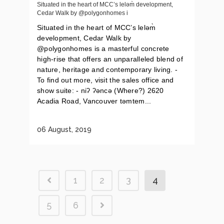
Situated in the heart of MCC’s leləm̀ development,
Cedar Walk by @polygonhomes i
Situated in the heart of MCC’s leləm̀
development, Cedar Walk by
@polygonhomes is a masterful concrete
high-rise that offers an unparalleled blend of
nature, heritage and contemporary living. -
To find out more, visit the sales office and
show suite: - niʔ ʔəncə (Where?) 2620
Acadia Road, Vancouver təmtem...
06 August, 2019
1
2
3
4
5
6