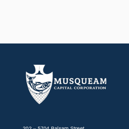
202 – 5704 Balsam Street,