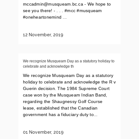
mccadmin@musqueam.bc.ca - We hope to
see you there! - . . . #mcc #musqueam
#oneheartonemind ...
12 November, 2019
We recognize Musqueam Day as a statutory holiday to
celebrate and acknowledge th
We recognize Musqueam Day as a statutory
holiday to celebrate and acknowledge the R v
Guerin decision. The 1984 Supreme Court
case won by the Musqueam Indian Band,
regarding the Shaugnessy Golf Course
lease, established that the Canadian
government has a fiduciary duty to...
01 November, 2019