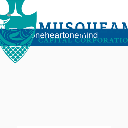
oneheartonemind