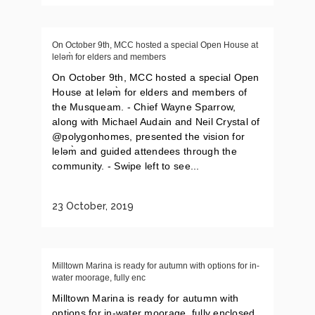
On October 9th, MCC hosted a special Open House at
leləm̀ for elders and members
On October 9th, MCC hosted a special Open
House at leləm̀ for elders and members of
the Musqueam. - Chief Wayne Sparrow,
along with Michael Audain and Neil Crystal of
@polygonhomes, presented the vision for
leləm̀ and guided attendees through the
community. - Swipe left to see...
23 October, 2019
Milltown Marina is ready for autumn with options for in-
water moorage, fully enc
Milltown Marina is ready for autumn with
options for in-water moorage, fully enclosed