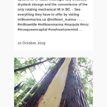
drystack storage and the convenience of the
only rotating mechanical lift in BC. - See
everything they have to offer by visiting
milltownmarina.ca @milltown_marina - . . .
#milltownlife #milltownmarina #marpole #mcc
#musqueamcapital #oneheartonemind ...
10 October, 2019