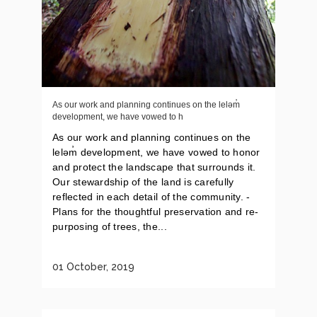
As our work and planning continues on the leləm̓
development, we have vowed to h
As our work and planning continues on the
leləm̓ development, we have vowed to honor
and protect the landscape that surrounds it.
Our stewardship of the land is carefully
reflected in each detail of the community. -
Plans for the thoughtful preservation and re-
purposing of trees, the...
01 October, 2019