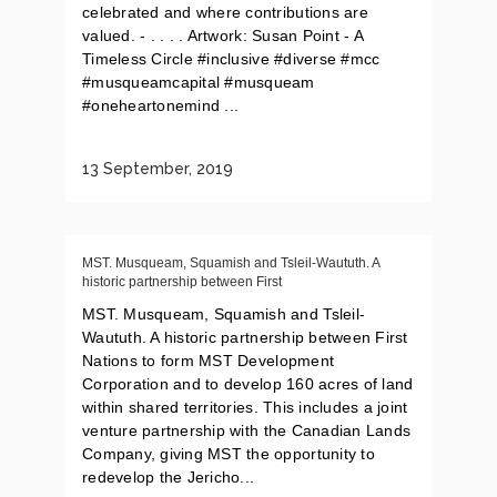
celebrated and where contributions are
valued. - . . . . Artwork: Susan Point - A
Timeless Circle #inclusive #diverse #mcc
#musqueamcapital #musqueam
#oneheartonemind ...
13 September, 2019
MST. Musqueam, Squamish and Tsleil-Waututh. A
historic partnership between First
MST. Musqueam, Squamish and Tsleil-
Waututh. A historic partnership between First
Nations to form MST Development
Corporation and to develop 160 acres of land
within shared territories. This includes a joint
venture partnership with the Canadian Lands
Company, giving MST the opportunity to
redevelop the Jericho...