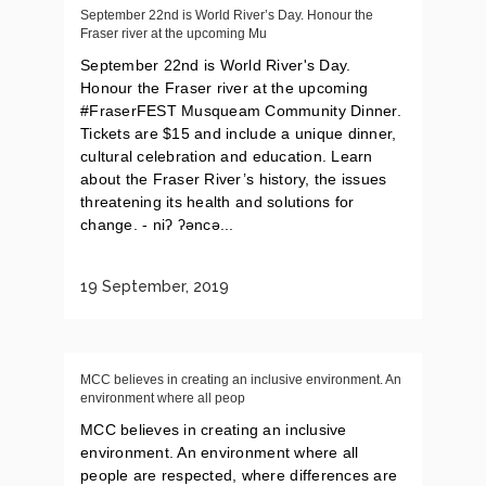
September 22nd is World River’s Day. Honour the
Fraser river at the upcoming Mu
September 22nd is World River's Day.
Honour the Fraser river at the upcoming
#FraserFEST Musqueam Community Dinner.
Tickets are $15 and include a unique dinner,
cultural celebration and education. Learn
about the Fraser River’s history, the issues
threatening its health and solutions for
change. - niʔ ʔəncə...
19 September, 2019
MCC believes in creating an inclusive environment. An
environment where all peop
MCC believes in creating an inclusive
environment. An environment where all
people are respected, where differences are