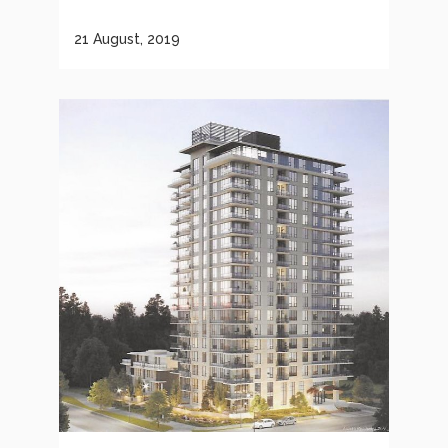
21 August, 2019