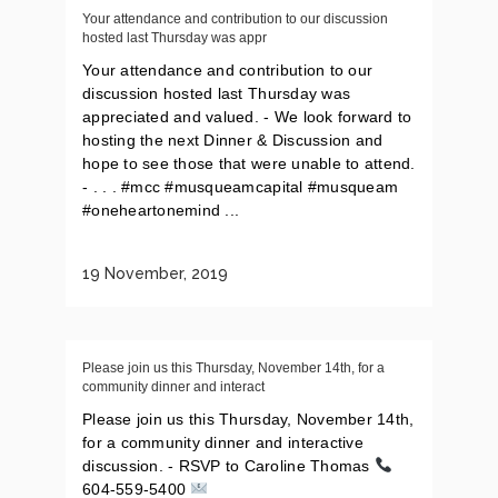
Your attendance and contribution to our discussion
hosted last Thursday was appr
Your attendance and contribution to our
discussion hosted last Thursday was
appreciated and valued. - We look forward to
hosting the next Dinner & Discussion and
hope to see those that were unable to attend.
- . . . #mcc #musqueamcapital #musqueam
#oneheartonemind ...
19 November, 2019
Please join us this Thursday, November 14th, for a
community dinner and interact
Please join us this Thursday, November 14th,
for a community dinner and interactive
discussion. - RSVP to Caroline Thomas
604-559-5400