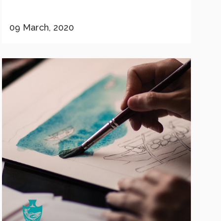
09 March, 2020