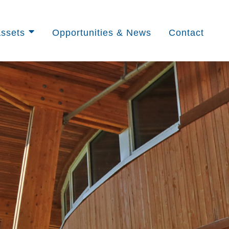
ssets
Opportunities & News
Contact