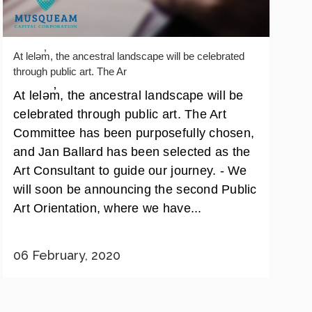
At leləm̓, the ancestral landscape will be celebrated
through public art. The Ar
At leləm̓, the ancestral landscape will be
celebrated through public art. The Art
Committee has been purposefully chosen,
and Jan Ballard has been selected as the
Art Consultant to guide our journey. - We
will soon be announcing the second Public
Art Orientation, where we have...
06 February, 2020