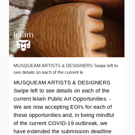
MUSQUEAM ARTISTS & DESIGNERS Swipe left to
see details on each of the current le
MUSQUEAM ARTISTS & DESIGNERS
Swipe left to see details on each of the
current leləm̀ Public Art Opportunities. -
We are now accepting EOI's for each of
these opportunities and, in being mindful
of the current COVID-19 outbreak, we
have extended the submission deadline