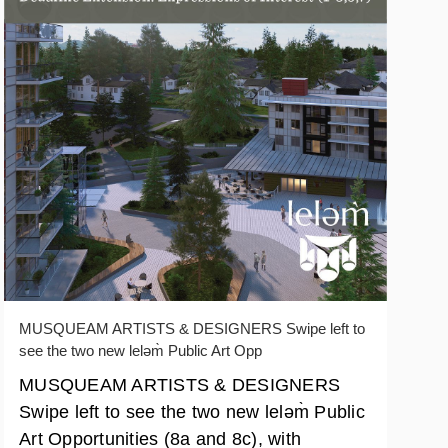
MUSQUEAM ARTISTS & DESIGNERS Swipe left to
see the two new leləm̀ Public Art Opp
MUSQUEAM ARTISTS & DESIGNERS
Swipe left to see the two new leləm̀ Public
Art Opportunities (8a and 8c), with