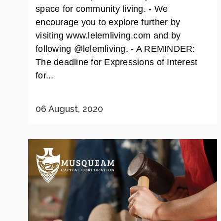
space for community living. - We
encourage you to explore further by
visiting www.lelemliving.com and by
following @lelemliving. - A REMINDER:
The deadline for Expressions of Interest
for...
06 August, 2020