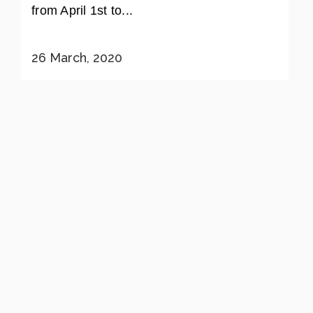
from April 1st to...
26 March, 2020