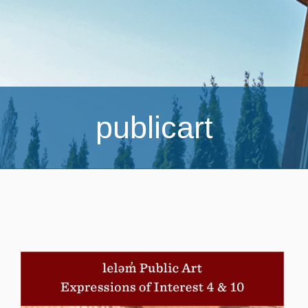
publicart