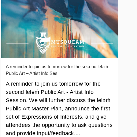
A reminder to join us tomorrow for the second lelǝḿ
Public Art – Artist Info Ses
A reminder to join us tomorrow for the
second lelǝḿ Public Art - Artist Info
Session. We will further discuss the lelǝḿ
Public Art Master Plan, announce the first
set of Expressions of Interests, and give
attendees the opportunity to ask questions
and provide input/feedback....