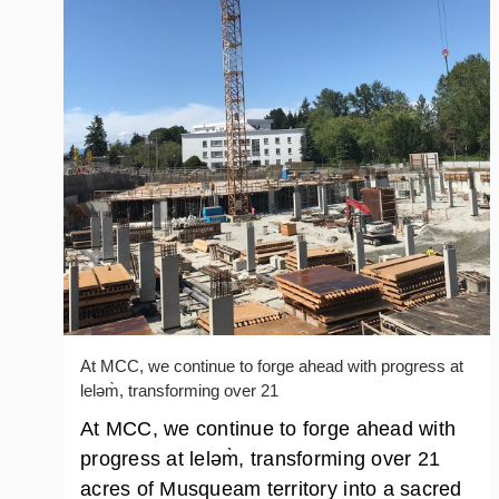
At MCC, we continue to forge ahead with progress at
leləm̀, transforming over 21
At MCC, we continue to forge ahead with
progress at leləm̀, transforming over 21
acres of Musqueam territory into a sacred