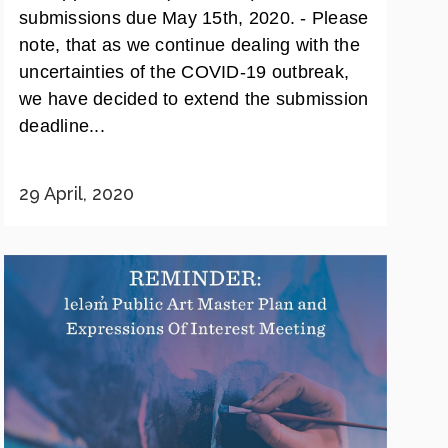
submissions due May 15th, 2020. - Please
note, that as we continue dealing with the
uncertainties of the COVID-19 outbreak,
we have decided to extend the submission
deadline...
29 April, 2020