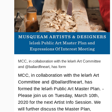
MCC, in collaboration with the lelǝḿ Art Committee
and @ballardfineart, has form
MCC, in collaboration with the lelǝḿ Art
Committee and @ballardfineart, has
formed the lelǝḿ Public Art Master Plan. -
Please join us on Tuesday, March 10th,
2020 for the next Artist Info Session. We
will further discuss the Master Plan,