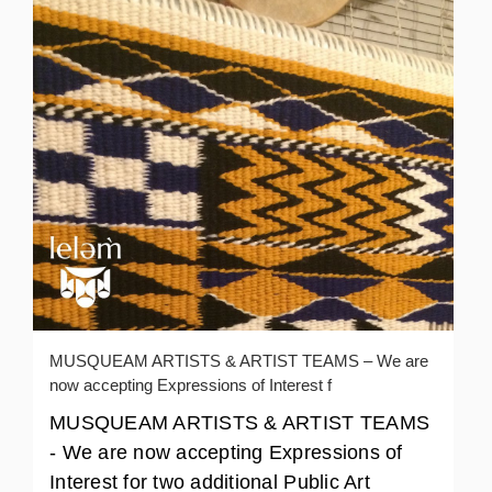
MUSQUEAM ARTISTS & ARTIST TEAMS – We are
now accepting Expressions of Interest f
MUSQUEAM ARTISTS & ARTIST TEAMS
- We are now accepting Expressions of
Interest for two additional Public Art