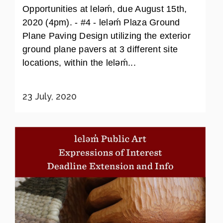
Opportunities at leləḿ, due August 15th,
2020 (4pm). - #4 - leləḿ Plaza Ground
Plane Paving Design utilizing the exterior
ground plane pavers at 3 different site
locations, within the leləḿ...
23 July, 2020