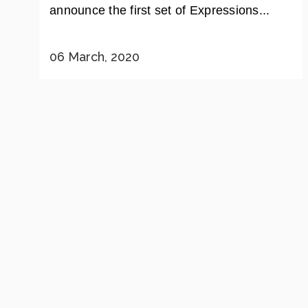
announce the first set of Expressions...
06 March, 2020