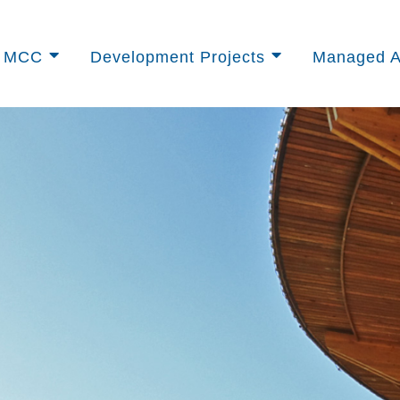
t MCC
Development Projects
Managed A