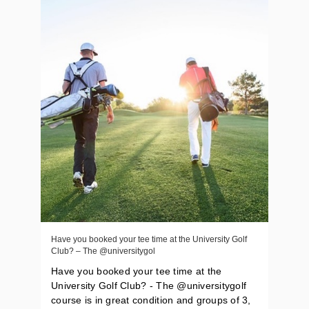
Have you booked your tee time at the University Golf
Club? – The @universitygol
Have you booked your tee time at the
University Golf Club? - The @universitygolf
course is in great condition and groups of 3,