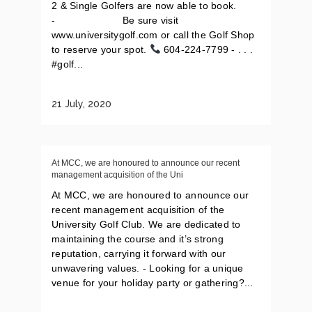
2 & Single Golfers are now able to book.
-⠀⠀⠀⠀⠀⠀⠀⠀⠀ Be sure visit
www.universitygolf.com or call the Golf Shop
to reserve your spot.
604-224-7799 - . . .
#golf...
21 July, 2020
At MCC, we are honoured to announce our recent
management acquisition of the Uni
At MCC, we are honoured to announce our
recent management acquisition of the
University Golf Club. We are dedicated to
maintaining the course and it’s strong
reputation, carrying it forward with our
unwavering values. - Looking for a unique
venue for your holiday party or gathering?...