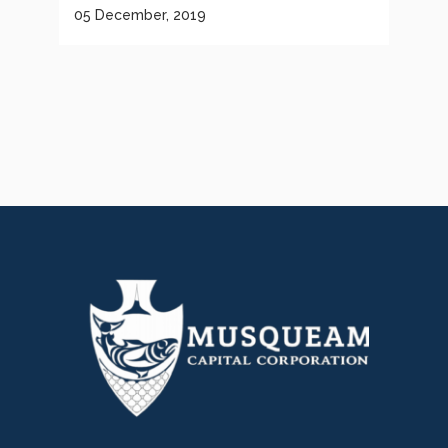
05 December, 2019