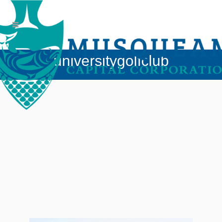
universitygolfclub