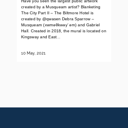
Have you seen the largest public artwork
created by a Musqueam artist? Blanketing
The City Part II – The Biltmore Hotel is
created by @qwasen Debra Sparrow –
Musqueam (xwməθkwəy’ əm) and Gabriel
Hall. Created in 2018, the mural is located on
Kingsway and East...
10 May, 2021