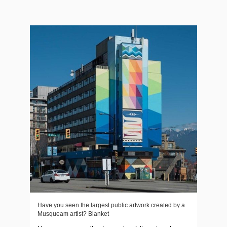
Have you seen the largest public artwork created by a
Musqueam artist? Blanket