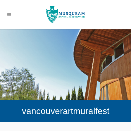
vancouverartmuralfest