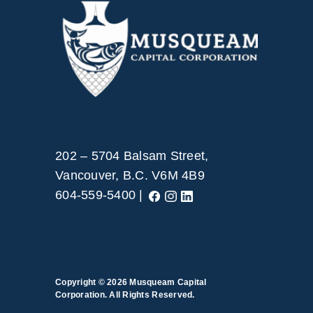
202 – 5704 Balsam Street,
Vancouver, B.C. V6M 4B9
604-559-5400 |
Copyright © 2026
Musqueam Capital
Corporation. All Rights Reserved.