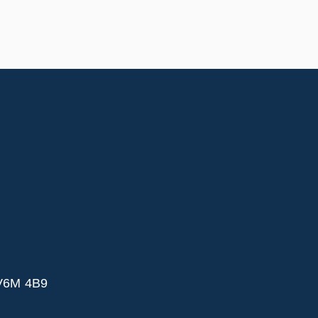
 V6M 4B9