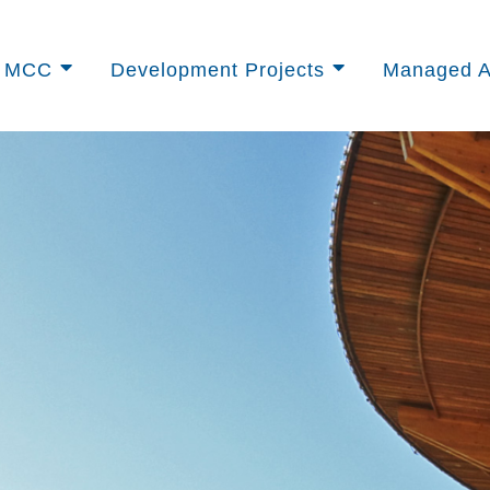
t MCC
Development Projects
Managed A