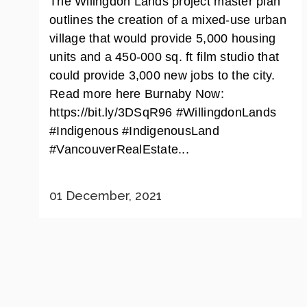
The Wilingdon Lands project master plan
outlines the creation of a mixed-use urban
village that would provide 5,000 housing
units and a 450-000 sq. ft film studio that
could provide 3,000 new jobs to the city.
Read more here Burnaby Now:
https://bit.ly/3DSqR96 #WillingdonLands
#Indigenous #IndigenousLand
#VancouverRealEstate...
01 December, 2021