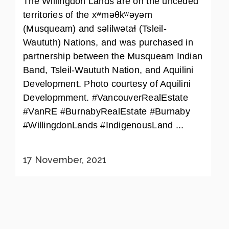
The Willingdon Lands are on the unceded
territories of the xʷməθkʷəyəm
(Musqueam) and səlilwətaɬ (Tsleil-
Waututh) Nations, and was purchased in
partnership between the Musqueam Indian
Band, Tsleil-Waututh Nation, and Aquilini
Development. Photo courtesy of Aquilini
Developmment. #VancouverRealEstate
#VanRE #BurnabyRealEstate #Burnaby
#WillingdonLands #IndigenousLand ...
17 November, 2021