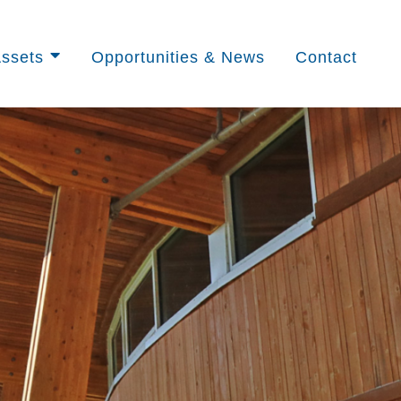
ssets
Opportunities & News
Contact