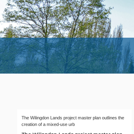
The Wilingdon Lands project master plan outlines the
creation of a mixed-use urb