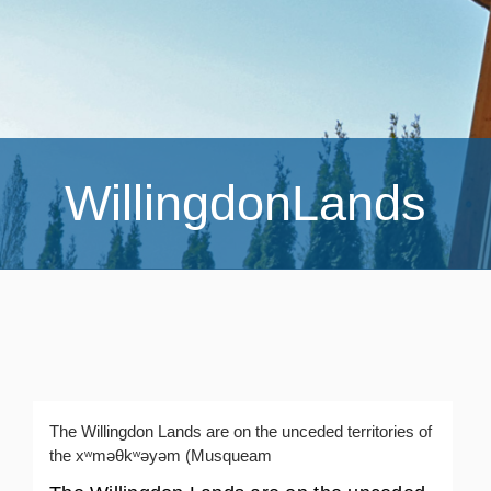
WillingdonLands
The Willingdon Lands are on the unceded territories of
the xʷməθkʷəyəm (Musqueam