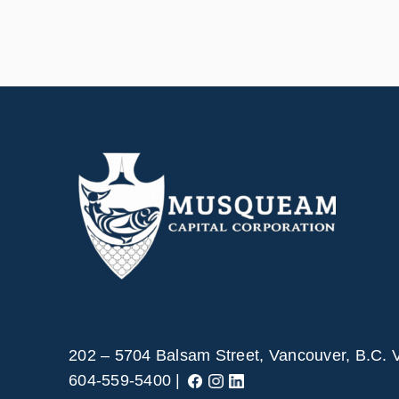
202 – 5704 Balsam Street, Vancouver, B.C.
604-559-5400 |