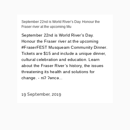
September 22nd is World River’s Day. Honour the
Fraser river at the upcoming Mu
September 22nd is World River's Day.
Honour the Fraser river at the upcoming
#FraserFEST Musqueam Community Dinner.
Tickets are $15 and include a unique dinner,
cultural celebration and education. Learn
about the Fraser River’s history, the issues
threatening its health and solutions for
change. - niʔ ʔəncə...
19 September, 2019