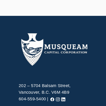
202 – 5704 Balsam Street,
Vancouver, B.C. V6M 4B9
604-559-5400 |