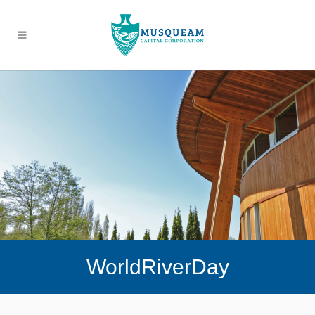
WorldRiverDay