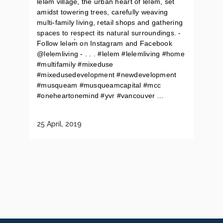
leləm̓ village, the urban heart of lelǝḿ, set
amidst towering trees, carefully weaving
multi-family living, retail shops and gathering
spaces to respect its natural surroundings. -
Follow leləm̓ on Instagram and Facebook
@lelemliving - . . . #lelem #lelemliving #home
#multifamily #mixeduse
#mixedusedevelopment #newdevelopment
#musqueam #musqueamcapital #mcc
#oneheartonemind #yvr #vancouver ...
25 April, 2019