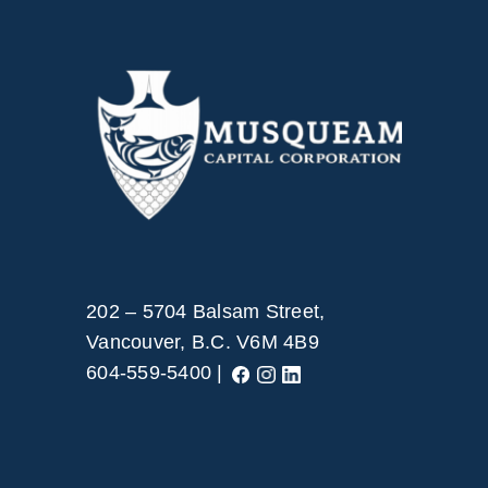
202 – 5704 Balsam Street,
Vancouver, B.C. V6M 4B9
604-559-5400 |