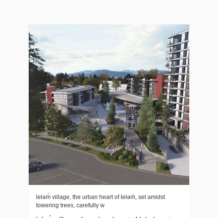
leləm̓ village, the urban heart of lelǝḿ, set amidst
towering trees, carefully w