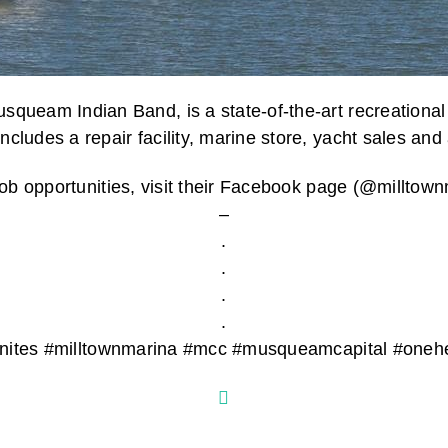
ueam Indian Band, is a state-of-the-art recreational b
cludes a repair facility, marine store, yacht sales and 
t job opportunities, visit their Facebook page (@millt
–
.
.
.
.
unites #milltownmarina #mcc #musqueamcapital #oneh