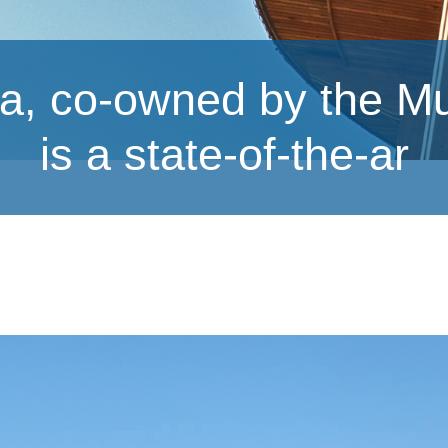
a, co-owned by the M
is a state-of-the-ar