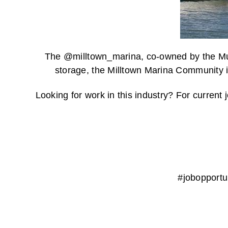
The @milltown_marina, co-owned by the Musq
storage, the Milltown Marina Community in
Looking for work in this industry? For curren
#jobopport