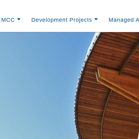
t MCC
Development Projects
Managed A