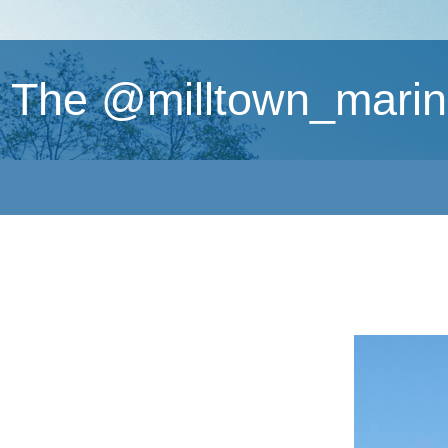
The @milltown_marin