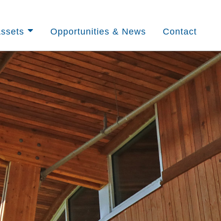
ssets
Opportunities & News
Contact