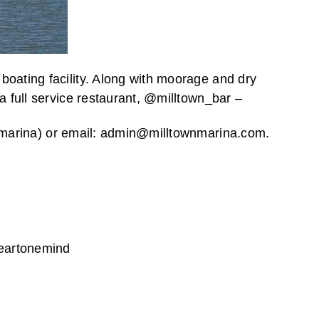
oating facility. Along with moorage and dry
a full service restaurant, @milltown_bar –
ownmarina) or email: admin@milltownmarina.com.
eartonemind