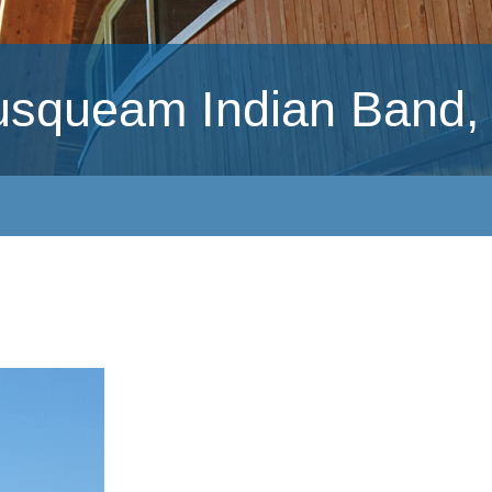
usqueam Indian Band,