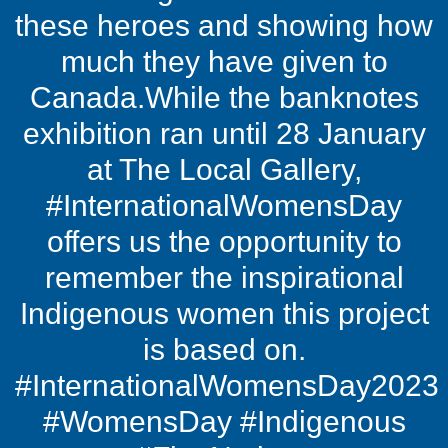
these heroes and showing how
much they have given to
Canada.While the banknotes
exhibition ran until 28 January
at The Local Gallery,
#InternationalWomensDay
offers us the opportunity to
remember the inspirational
Indigenous women this project
is based on.
#InternationalWomensDay2023
#WomensDay #Indigenous