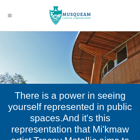
There is a power in seeing
yourself represented in public
spaces.And it's this
representation that Mi'kmaw