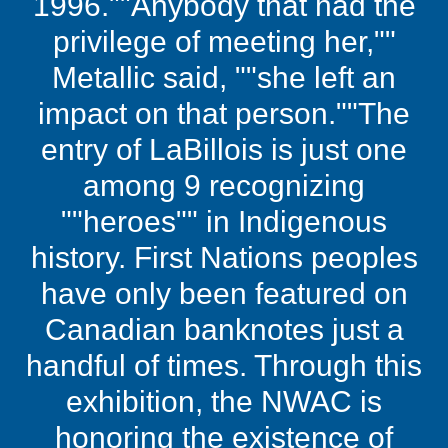
1996.""Anybody that had the
privilege of meeting her,""
Metallic said, ""she left an
impact on that person.""The
entry of LaBillois is just one
among 9 recognizing
""heroes"" in Indigenous
history. First Nations peoples
have only been featured on
Canadian banknotes just a
handful of times. Through this
exhibition, the NWAC is
honoring the existence of