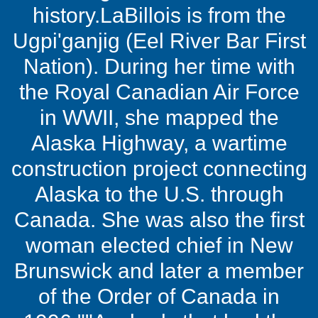
history.LaBillois is from the
Ugpi'ganjig (Eel River Bar First
Nation). During her time with
the Royal Canadian Air Force
in WWII, she mapped the
Alaska Highway, a wartime
construction project connecting
Alaska to the U.S. through
Canada. She was also the first
woman elected chief in New
Brunswick and later a member
of the Order of Canada in