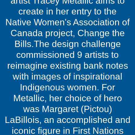
artist Tracey Metallic aims to
create in her entry to the
Native Women's Association of
Canada project, Change the
Bills.The design challenge
commissioned 9 artists to
reimagine existing bank notes
with images of inspirational
Indigenous women. For
Metallic, her choice of hero
was Margaret (Pictou)
LaBillois, an accomplished and
iconic figure in First Nations