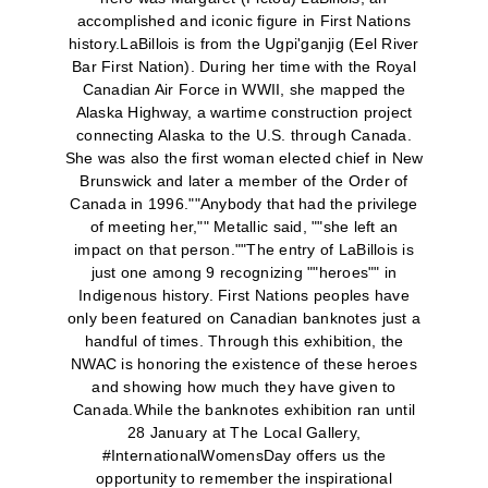
accomplished and iconic figure in First Nations
history.LaBillois is from the Ugpi'ganjig (Eel River
Bar First Nation). During her time with the Royal
Canadian Air Force in WWII, she mapped the
Alaska Highway, a wartime construction project
connecting Alaska to the U.S. through Canada.
She was also the first woman elected chief in New
Brunswick and later a member of the Order of
Canada in 1996.""Anybody that had the privilege
of meeting her,"" Metallic said, ""she left an
impact on that person.""The entry of LaBillois is
just one among 9 recognizing ""heroes"" in
Indigenous history. First Nations peoples have
only been featured on Canadian banknotes just a
handful of times. Through this exhibition, the
NWAC is honoring the existence of these heroes
and showing how much they have given to
Canada.While the banknotes exhibition ran until
28 January at The Local Gallery,
#InternationalWomensDay offers us the
opportunity to remember the inspirational