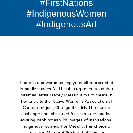
#FirstNations
#IndigenousWomen
#IndigenousArt
.
There is a power in seeing yourself represented
in public spaces.And it's this representation that
Mi'kmaw artist Tracey Metallic aims to create in
her entry to the Native Women's Association of
Canada project, Change the Bills.The design
challenge commissioned 9 artists to reimagine
existing bank notes with images of inspirational
Indigenous women. For Metallic, her choice of
hero was Margaret (Pictou) LaBillois, an