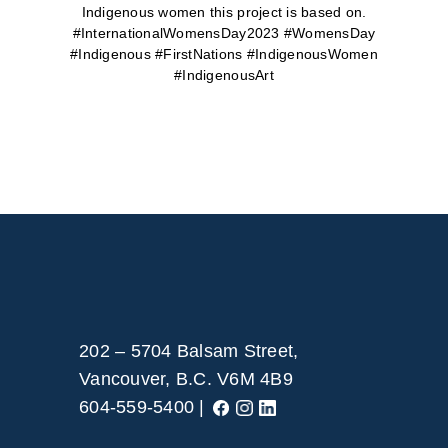
Indigenous women this project is based on.
#InternationalWomensDay2023 #WomensDay
#Indigenous #FirstNations #IndigenousWomen
#IndigenousArt
202 – 5704 Balsam Street,
Vancouver, B.C. V6M 4B9
604-559-5400 |