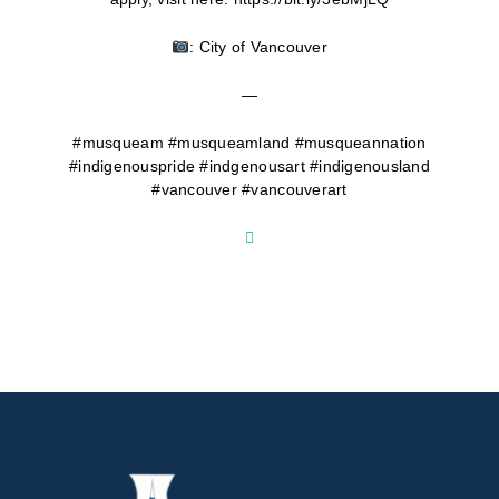
: City of Vancouver
—
#musqueam #musqueamland #musqueannation
#indigenouspride #indgenousart #indigenousland
#vancouver #vancouverart