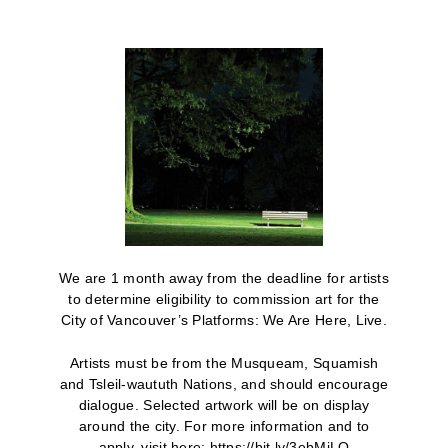
We are 1 month away from the deadline for artists
to determine eligibility to commission art for the
City of Vancouver’s Platforms: We Are Here, Live.
Artists must be from the Musqueam, Squamish
and Tsleil-waututh Nations, and should encourage
dialogue. Selected artwork will be on display
around the city. For more information and to
apply, visit here: https://bit.ly/3ebMjLQ