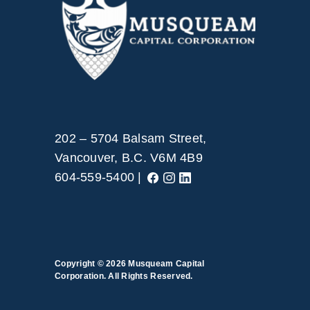
202 – 5704 Balsam Street,
Vancouver, B.C. V6M 4B9
604-559-5400 |
Copyright © 2026
Musqueam Capital
Corporation. All Rights Reserved.