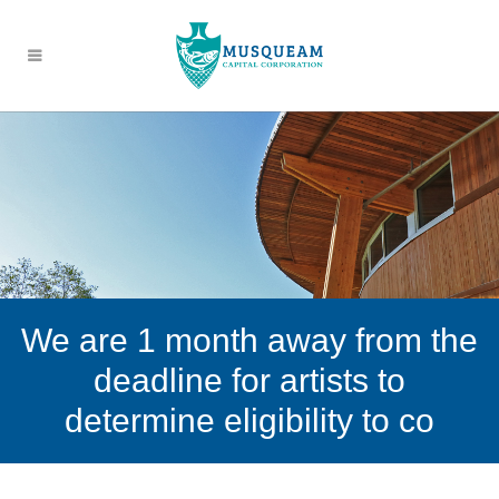
We are 1 month away from the
deadline for artists to
determine eligibility to co