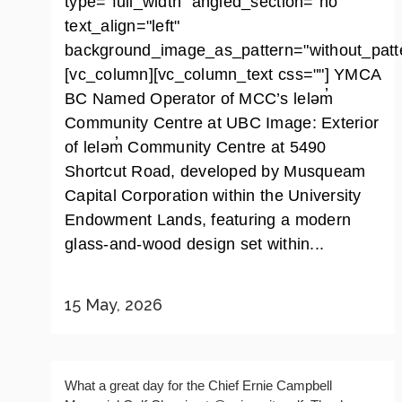
type="full_width" angled_section="no"
text_align="left"
background_image_as_pattern="without_patte
[vc_column][vc_column_text css=""] YMCA
BC Named Operator of MCC’s leləm̓
Community Centre at UBC Image: Exterior
of leləm̓ Community Centre at 5490
Shortcut Road, developed by Musqueam
Capital Corporation within the University
Endowment Lands, featuring a modern
glass-and-wood design set within...
15 May, 2026
What a great day for the Chief Ernie Campbell