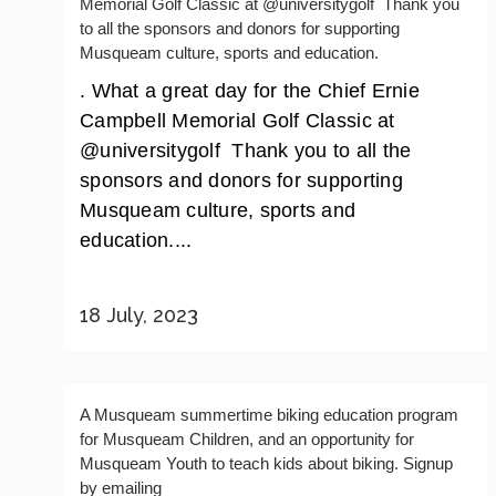
Memorial Golf Classic at @universitygolf ️ Thank you
to all the sponsors and donors for supporting
Musqueam culture, sports and education.
. What a great day for the Chief Ernie
Campbell Memorial Golf Classic at
@universitygolf ️ Thank you to all the
sponsors and donors for supporting
Musqueam culture, sports and
education....
18 July, 2023
A Musqueam summertime biking education program
for Musqueam Children, and an opportunity for
Musqueam Youth to teach kids about biking. Signup
by emailing