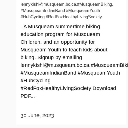
lennykishi@musqueam.bc.ca.#MusqueamBiking,
#MusqueamIndianBand #MusqueamYouth
#HubCycling #RedFoxHealthyLivingSociety
. A Musqueam summertime biking
education program for Musqueam
Children, and an opportunity for
Musqueam Youth to teach kids about
biking. Signup by emailing
lennykishi@musqueam.bc.ca.#MusqueamBiki
#MusqueamIndianBand #MusqueamYouth
#HubCycling
#RedFoxHealthyLivingSociety Download
PDF...
30 June, 2023