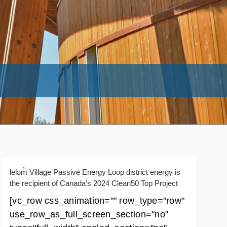
leləm̓ Village Passive Energy Loop district energy is
the recipient of Canada’s 2024 Clean50 Top Project
[vc_row css_animation="" row_type="row"
use_row_as_full_screen_section="no"