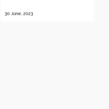
30 June, 2023