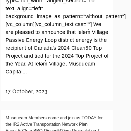
type="full_width" angled_section="no"
text_align="left"
background_image_as_pattern="without_pattern"]
[vc_column][vc_column_text css=""] We
are pleased to announce that leləm̓ Village
Passive Energy Loop district energy is the
recipient of Canada's 2024 Clean50 Top
Project and tied for the 2024 Top Project of
the Year. At leləm̓ Village, Musqueam
Capital...
17 October, 2023
Musqueam Members come and join us TODAY for
the IR2 Active Transportation Network Plan
Event.5:30pm BBQ Dinner6:00pm Presentation &