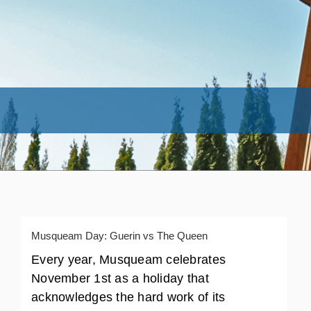
Musqueam Day: Guerin vs The Queen
Every year, Musqueam celebrates
November 1st as a holiday that
acknowledges the hard work of its