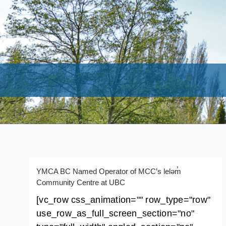
YMCA BC Named Operator of MCC’s leləm̓
Community Centre at UBC
[vc_row css_animation="" row_type="row"
use_row_as_full_screen_section="no"