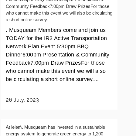
Community Feedback7:00pm Draw PrizesFor those
who cannot make this event we will also be circulating
a short online survey.
. Musqueam Members come and join us
TODAY for the IR2 Active Transportation
Network Plan Event.5:30pm BBQ
Dinner6:00pm Presentation & Community
Feedback7:00pm Draw PrizesFor those
who cannot make this event we will also
be circulating a short online survey....
26 July, 2023
At lelǝḿ, Musqueam has invested in a sustainable
energy system to generate green energy to 1,200