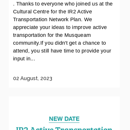
. Thanks to everyone who joined us at the
Cultural Centre for the IR2 Active
Transportation Network Plan. We
appreciate your ideas to improve active
transportation for the Musqueam
community.If you didn't get a chance to
attend, you still have time to provide your
input in...
02 August, 2023