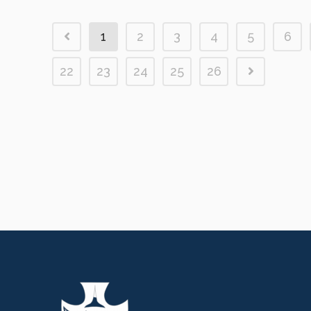
1
2
3
4
5
6
22
23
24
25
26