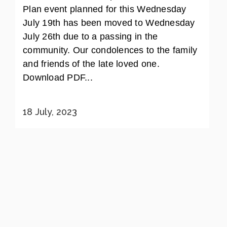
Plan event planned for this Wednesday
July 19th has been moved to Wednesday
July 26th due to a passing in the
community. Our condolences to the family
and friends of the late loved one.
Download PDF...
18 July, 2023