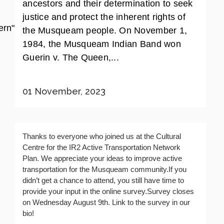
ancestors and their determination to seek
justice and protect the inherent rights of
rn"]
the Musqueam people. On November 1,
1984, the Musqueam Indian Band won
Guerin v. The Queen,...
01 November, 2023
Thanks to everyone who joined us at the Cultural
Centre for the IR2 Active Transportation Network
Plan. We appreciate your ideas to improve active
transportation for the Musqueam community.If you
didn’t get a chance to attend, you still have time to
provide your input in the online survey.Survey closes
on Wednesday August 9th. Link to the survey in our
bio!