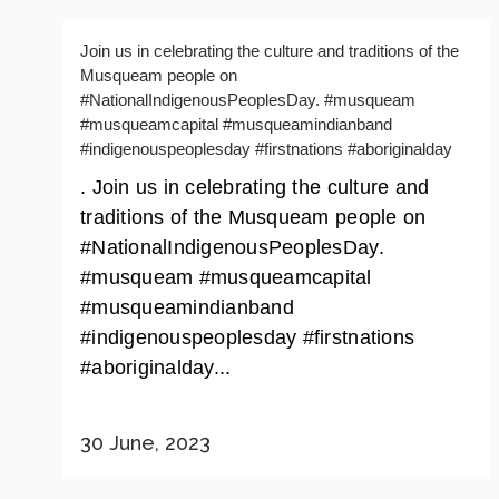
Join us in celebrating the culture and traditions of the
Musqueam people on
#NationalIndigenousPeoplesDay. #musqueam
#musqueamcapital #musqueamindianband
#indigenouspeoplesday #firstnations #aboriginalday
. Join us in celebrating the culture and
traditions of the Musqueam people on
#NationalIndigenousPeoplesDay.
#musqueam #musqueamcapital
#musqueamindianband
#indigenouspeoplesday #firstnations
#aboriginalday...
30 June, 2023