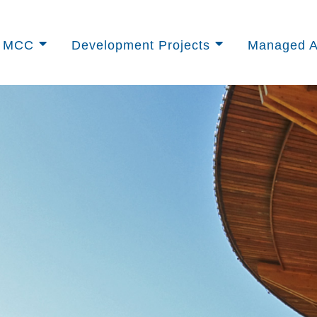
t MCC
Development Projects
Managed A