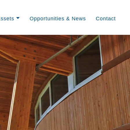
ssets
Opportunities & News
Contact