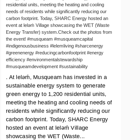
residential units, meeting the heating and cooling
needs of residents while significantly reducing our
carbon footprint. Today, SHARC Energy hosted an
event at lelǝḿ Village showcasing the WET (Waste
Energy Transfer) system.Check out the photos from
the event! #musqueam #musqueamcapital
#indigenousbusiness #lelemliving #sharcenergy
#greenenergy #reducingcarbonfootprint #energy
efficiency #environmentalstewardship
#musqueamdevelopment #sustainability
. At lelǝḿ, Musqueam has invested in a
sustainable energy system to generate
green energy to 1,200 residential units,
meeting the heating and cooling needs of
residents while significantly reducing our
carbon footprint. Today, SHARC Energy
hosted an event at lelǝḿ Village
showcasing the WET (Waste...