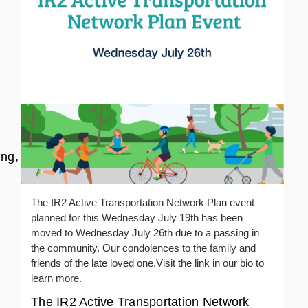
ng,
The IR2 Active Transportation Network Plan event
planned for this Wednesday July 19th has been
moved to Wednesday July 26th due to a passing in
the community. Our condolences to the family and
friends of the late loved one.Visit the link in our bio to
learn more.
The IR2 Active Transportation Network