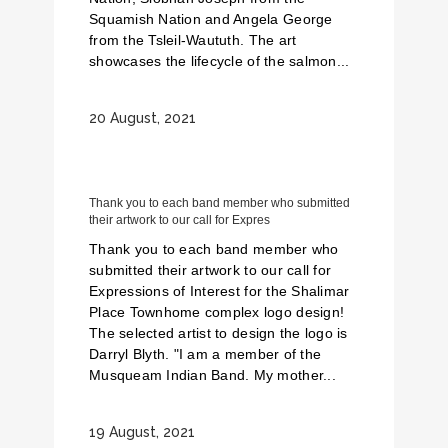
Squamish Nation and Angela George
from the Tsleil-Waututh. The art
showcases the lifecycle of the salmon...
20 August, 2021
Thank you to each band member who submitted
their artwork to our call for Expres
Thank you to each band member who
submitted their artwork to our call for
Expressions of Interest for the Shalimar
Place Townhome complex logo design!
The selected artist to design the logo is
Darryl Blyth. "I am a member of the
Musqueam Indian Band. My mother...
19 August, 2021