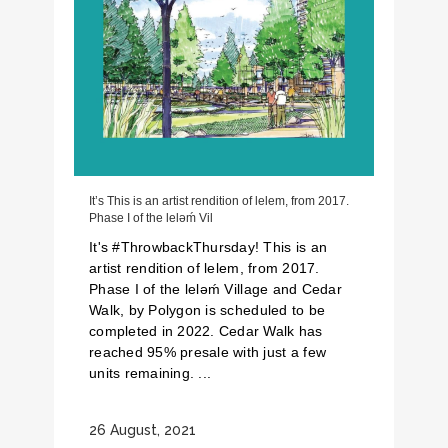
It’s This is an artist rendition of lelem, from 2017.
Phase I of the lelǝḿ Vil
It's #ThrowbackThursday! This is an
artist rendition of lelem, from 2017.
Phase I of the lelǝḿ Village and Cedar
Walk, by Polygon is scheduled to be
completed in 2022. Cedar Walk has
reached 95% presale with just a few
units remaining. ...
26 August, 2021