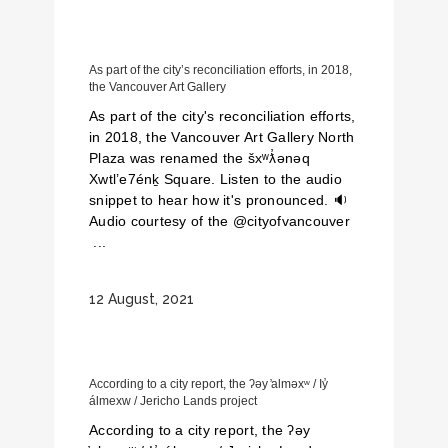
As part of the city’s reconciliation efforts, in 2018,
the Vancouver Art Gallery
As part of the city's reconciliation efforts,
in 2018, the Vancouver Art Gallery North
Plaza was renamed the šxʷƛ̓ənəq
Xwtl’e7énḵ Square. Listen to the audio
snippet to hear how it's pronounced. 🔉
Audio courtesy of the @cityofvancouver
...
12 August, 2021
According to a city report, the ʔəy ̓alməxʷ / Iy̓
álmexw / Jericho Lands project
According to a city report, the ʔəy