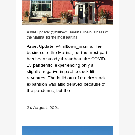
Asset Update: @milltown_marina The business of
the Marina, for the most part ha
Asset Update: @milltown_marina The
business of the Marina, for the most part
has been steady throughout the COVID-
19 pandemic, experiencing only a
slightly negative impact to dock lift
revenues. The build out of the dry stack
expansion was also delayed because of
the pandemic, but the...
24 August, 2021