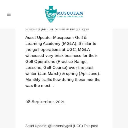
Asset Update: Musqueam Golf & Learning
Academy (MGLA): Similar to the golf oper
Asset Update: Musqueam Golf &
Learning Academy (MGLA): Similar to
the golf operations at UGC, MGLA
witnessed very brisk business for their
Golf Operations (Practice Range,
Lessons, Golf Course) over the past
winter (Jan-March) & spring (Apr-June).
Monthly traffic flow during these months
was the most...
08 September, 2021
Asset Update: @universitygolf (UGC) This past