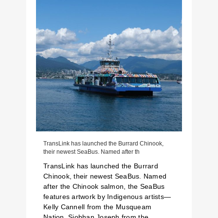
TransLink has launched the Burrard Chinook,
their newest SeaBus. Named after th
TransLink has launched the Burrard
Chinook, their newest SeaBus. Named
after the Chinook salmon, the SeaBus
features artwork by Indigenous artists—
Kelly Cannell from the Musqueam
Nation, Siobhan Joseph from the