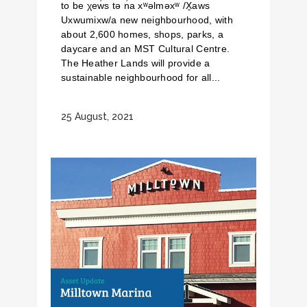
to be χew̓s tə n̓a xʷəlməxʷ /X̱aws
Uxwumixw/a new neighbourhood, with
about 2,600 homes, shops, parks, a
daycare and an MST Cultural Centre.
The Heather Lands will provide a
sustainable neighbourhood for all...
25 August, 2021