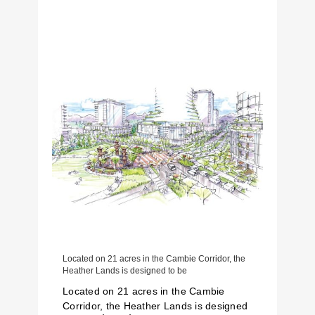
Located on 21 acres in the Cambie Corridor, the
Heather Lands is designed to be
Located on 21 acres in the Cambie
Corridor, the Heather Lands is designed