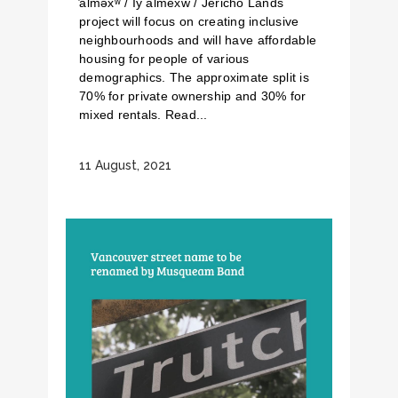
̓alməxʷ / Iy̓ álmexw / Jericho Lands
project will focus on creating inclusive
neighbourhoods and will have affordable
housing for people of various
demographics. The approximate split is
70% for private ownership and 30% for
mixed rentals. Read...
11 August, 2021