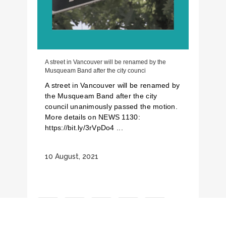
A street in Vancouver will be renamed by the
Musqueam Band after the city counci
A street in Vancouver will be renamed by
the Musqueam Band after the city
council unanimously passed the motion.
More details on NEWS 1130:
https://bit.ly/3rVpDo4 ...
10 August, 2021
1
2
3
4