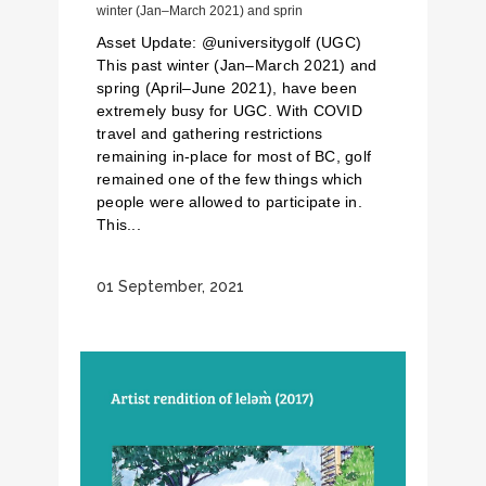
winter (Jan–March 2021) and sprin
Asset Update: @universitygolf (UGC)
This past winter (Jan–March 2021) and
spring (April–June 2021), have been
extremely busy for UGC. With COVID
travel and gathering restrictions
remaining in-place for most of BC, golf
remained one of the few things which
people were allowed to participate in.
This...
01 September, 2021