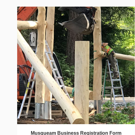
Musqueam Business Registration Form