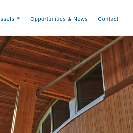
ssets
Opportunities & News
Contact