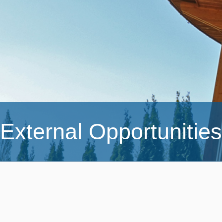
External Opportunities