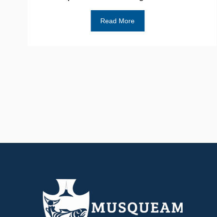
Read More