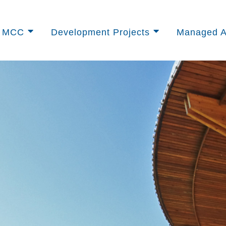
t MCC
Development Projects
Managed A