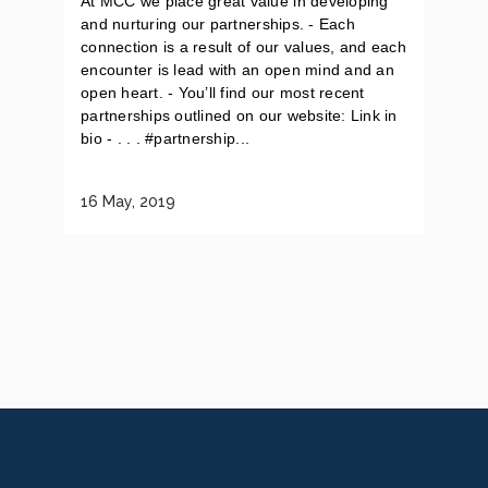
At MCC we place great value in developing
and nurturing our partnerships. - Each
connection is a result of our values, and each
encounter is lead with an open mind and an
open heart. - You’ll find our most recent
partnerships outlined on our website: Link in
bio - . . . #partnership...
16 May, 2019