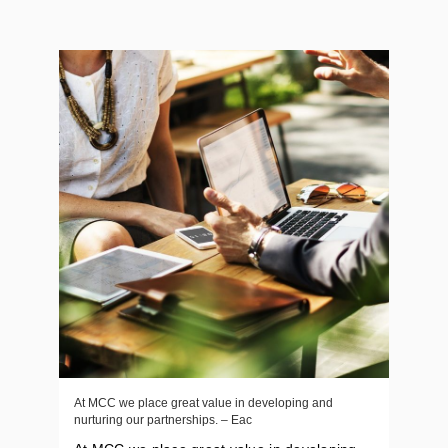
At MCC we place great value in developing and
nurturing our partnerships. – Eac