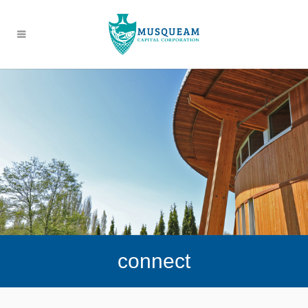
connect