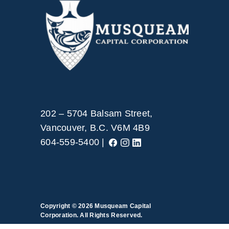
202 – 5704 Balsam Street,
Vancouver, B.C. V6M 4B9
604-559-5400 |
Copyright © 2026
Musqueam Capital
Corporation. All Rights Reserved.