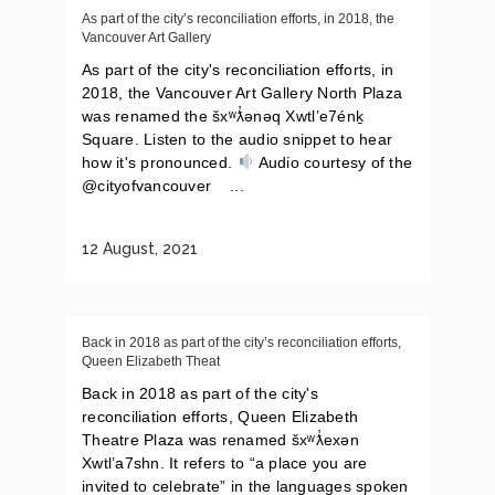
As part of the city’s reconciliation efforts, in 2018, the
Vancouver Art Gallery
As part of the city's reconciliation efforts, in
2018, the Vancouver Art Gallery North Plaza
was renamed the šxʷƛ̓ənəq Xwtl’e7énḵ
Square. Listen to the audio snippet to hear
how it's pronounced.
Audio courtesy of the
@cityofvancouver ...
12 August, 2021
Back in 2018 as part of the city’s reconciliation efforts,
Queen Elizabeth Theat
Back in 2018 as part of the city's
reconciliation efforts, Queen Elizabeth
Theatre Plaza was renamed šxʷƛ̓exən
Xwtl’a7shn. It refers to “a place you are
invited to celebrate” in the languages spoken