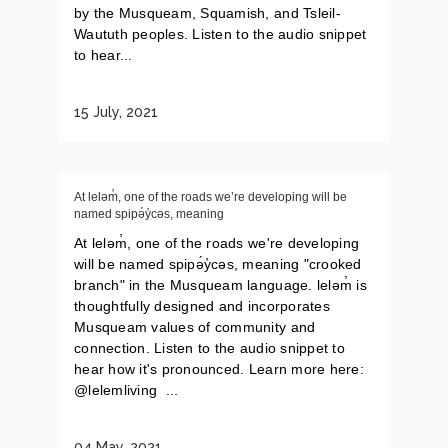
by the Musqueam, Squamish, and Tsleil-
Waututh peoples. Listen to the audio snippet
to hear...
15 July, 2021
At leləm̓, one of the roads we’re developing will be
named spipə́y̓cəs, meaning
At leləm̓, one of the roads we're developing
will be named spipə́y̓cəs, meaning "crooked
branch" in the Musqueam language. leləm̓ is
thoughtfully designed and incorporates
Musqueam values of community and
connection. Listen to the audio snippet to
hear how it's pronounced. Learn more here:
@lelemliving ...
04 May, 2021