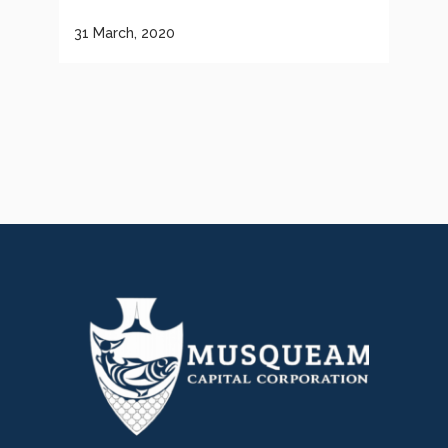
31 March, 2020