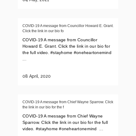
COVID-19 A message from Councillor Howard E. Grant.
Click the link in our bio fo
COVID-19 A message from Councillor
Howard E. Grant. Click the link in our bio for
the full video. #stayhome #oneheartonemind
...
08 April, 2020
COVID-19 A message from Chief Wayne Sparrow. Click
the link in our bio for the f
COVID-19 A message from Chief Wayne
Sparrow. Click the link in our bio for the full
video. #stayhome #oneheartonemind ...