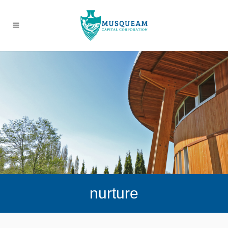
nurture