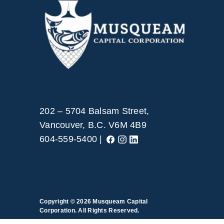
202 – 5704 Balsam Street,
Vancouver, B.C. V6M 4B9
604-559-5400 |
Copyright © 2026
Musqueam Capital
Corporation. All Rights Reserved.