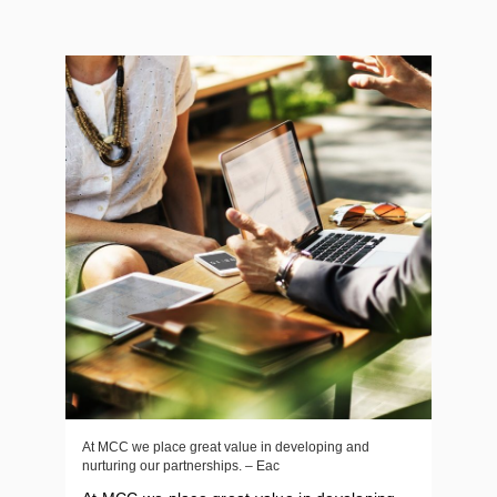
At MCC we place great value in developing and
nurturing our partnerships. – Eac