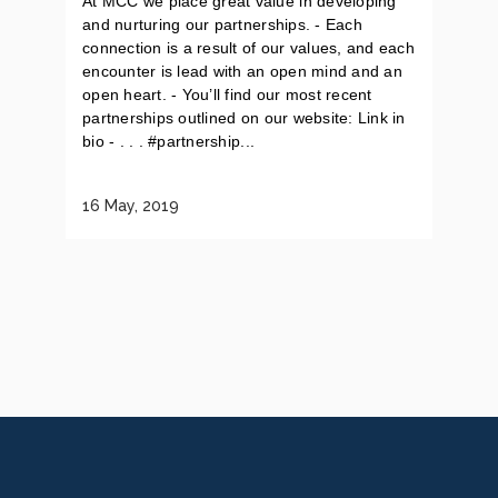
At MCC we place great value in developing
and nurturing our partnerships. - Each
connection is a result of our values, and each
encounter is lead with an open mind and an
open heart. - You’ll find our most recent
partnerships outlined on our website: Link in
bio - . . . #partnership...
16 May, 2019